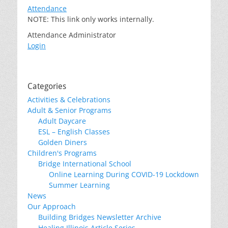
Attendance
NOTE: This link only works internally.
Attendance Administrator
Login
Categories
Activities & Celebrations
Adult & Senior Programs
Adult Daycare
ESL – English Classes
Golden Diners
Children's Programs
Bridge International School
Online Learning During COVID-19 Lockdown
Summer Learning
News
Our Approach
Building Bridges Newsletter Archive
Healing Illinois Article Series