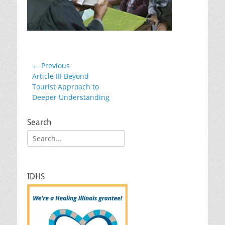
Post
← Previous
Previous
Article III Beyond
navigation
post:
Tourist Approach to
Deeper Understanding
Search
Search
for:
IDHS