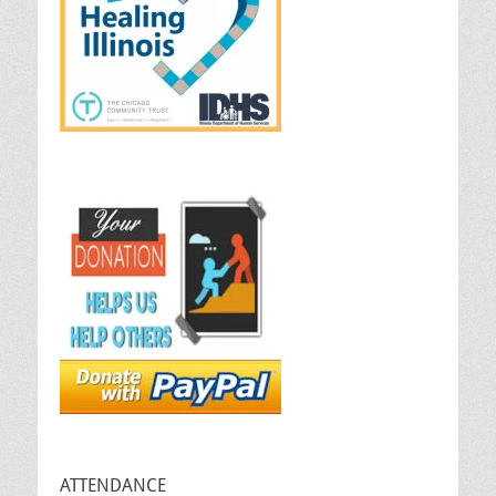
ATTENDANCE