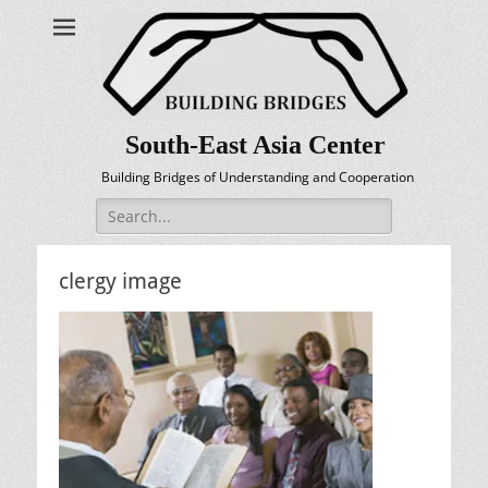
South-East Asia Center
Building Bridges of Understanding and Cooperation
Search
for:
clergy image