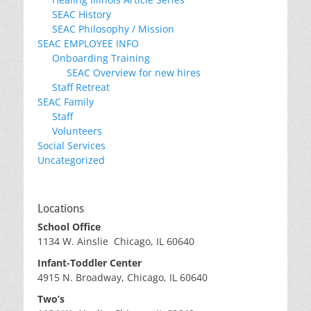
SEAC History
SEAC Philosophy / Mission
SEAC EMPLOYEE INFO
Onboarding Training
SEAC Overview for new hires
Staff Retreat
SEAC Family
Staff
Volunteers
Social Services
Uncategorized
Locations
School Office
1134 W. Ainslie Chicago, IL 60640
Infant-Toddler Center
4915 N. Broadway, Chicago, IL 60640
Two’s