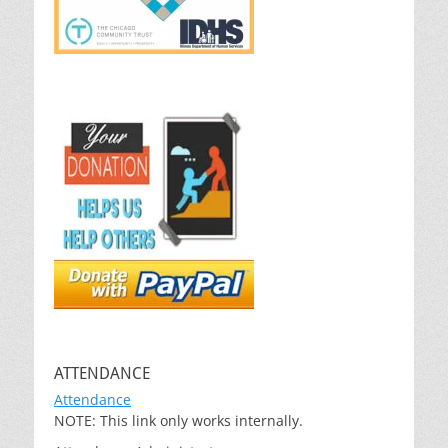
ATTENDANCE
Attendance
NOTE: This link only works internally.