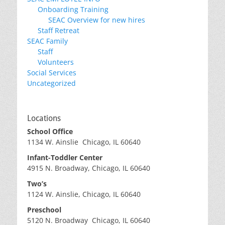
Onboarding Training
SEAC Overview for new hires
Staff Retreat
SEAC Family
Staff
Volunteers
Social Services
Uncategorized
Locations
School Office
1134 W. Ainslie Chicago, IL 60640
Infant-Toddler Center
4915 N. Broadway, Chicago, IL 60640
Two’s
1124 W. Ainslie, Chicago, IL 60640
Preschool
5120 N. Broadway Chicago, IL 60640