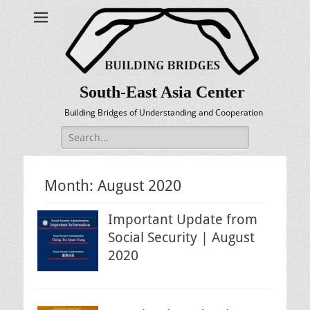
South-East Asia Center
Building Bridges of Understanding and Cooperation
Search
for:
Month:
August 2020
Important Update from
Social Security | August
2020