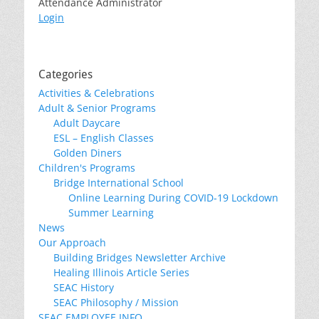
Attendance Administrator
Login
Categories
Activities & Celebrations
Adult & Senior Programs
Adult Daycare
ESL – English Classes
Golden Diners
Children's Programs
Bridge International School
Online Learning During COVID-19 Lockdown
Summer Learning
News
Our Approach
Building Bridges Newsletter Archive
Healing Illinois Article Series
SEAC History
SEAC Philosophy / Mission
SEAC EMPLOYEE INFO