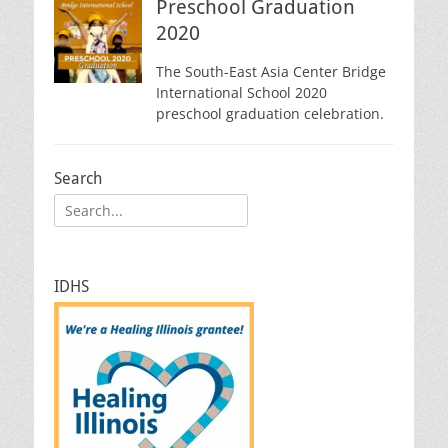
Preschool Graduation
2020
The South-East Asia Center Bridge
International School 2020
preschool graduation celebration.
Search
Search
for:
IDHS