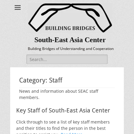
South-East Asia Center
Building Bridges of Understanding and Cooperation
Search
for:
Category:
Staff
News and information about SEAC staff
members.
Key Staff of South-East Asia Center
Click through to see a list of key staff members
and their titles to find the person in the best