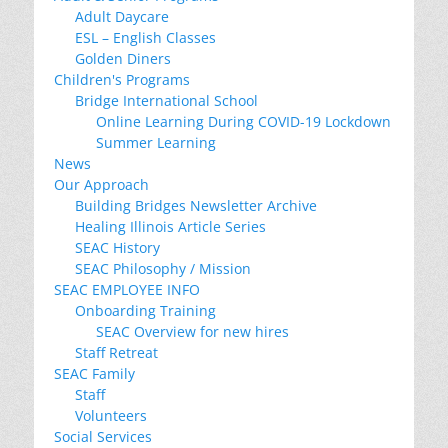
Adult Daycare
ESL – English Classes
Golden Diners
Children's Programs
Bridge International School
Online Learning During COVID-19 Lockdown
Summer Learning
News
Our Approach
Building Bridges Newsletter Archive
Healing Illinois Article Series
SEAC History
SEAC Philosophy / Mission
SEAC EMPLOYEE INFO
Onboarding Training
SEAC Overview for new hires
Staff Retreat
SEAC Family
Staff
Volunteers
Social Services