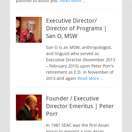
position to assist you.
Read More …
Executive Director/
Director of Programs |
San O, MSW
San O is an MSW, anthropologist,
and linguist who served as
Executive Director (November 2013
– February 2015) upon Peter Porr’s
retirement as E.D. in November of
2013 and again
Read More …
Founder / Executive
Director Emeritus | Peter
Porr
In 1981 SEAC was the first Asian
group to appoint a non-Asian