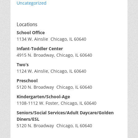
Uncategorized
Locations
School Office
1134 W. Ainslie Chicago, IL 60640
Infant-Toddler Center
4915 N. Broadway, Chicago, IL 60640
Two’s
1124 W. Ainslie, Chicago, IL 60640
Preschool
5120 N. Broadway Chicago, IL 60640
Kindergarten/School-Age
1108-1112 W. Foster, Chicago, IL 60640
Seniors/Social Services/Adult Daycare/Golden
Diners/ESL
5120 N. Broadway Chicago, IL 60640