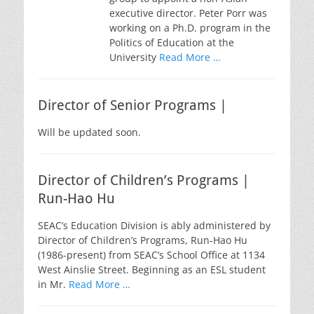
executive director. Peter Porr was
working on a Ph.D. program in the
Politics of Education at the
University
Read More …
Director of Senior Programs |
Will be updated soon.
Director of Children’s Programs |
Run-Hao Hu
SEAC’s Education Division is ably administered by
Director of Children’s Programs, Run-Hao Hu
(1986-present) from SEAC’s School Office at 1134
West Ainslie Street. Beginning as an ESL student
in Mr.
Read More …