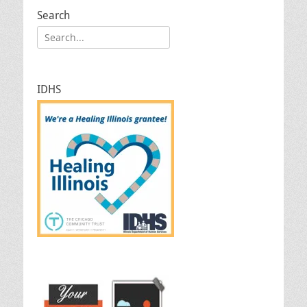
Search
Search
for:
IDHS