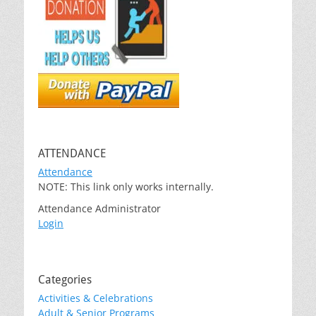
ATTENDANCE
Attendance
NOTE: This link only works internally.
Attendance Administrator
Login
Categories
Activities & Celebrations
Adult & Senior Programs