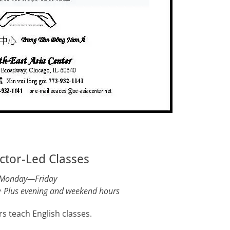
ctor-Led Classes
Monday—Friday
^
Plus evening and weekend hours
s teach English classes.