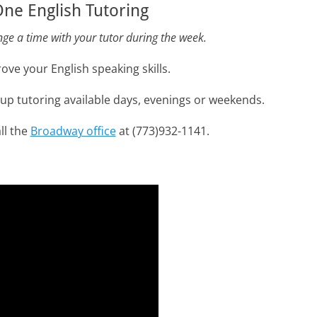
ne English Tutoring
ge a time with your tutor during the week.
ove your English speaking skills.
oup tutoring available days, evenings or weekends.
ll the
Broadway office
at (773)932-1141.