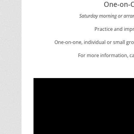
One-on-O
Saturday morning or arran
Practice and impr
One-on-one, individual or small gr
For more information, ca