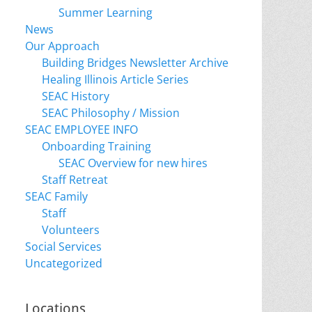
Summer Learning
News
Our Approach
Building Bridges Newsletter Archive
Healing Illinois Article Series
SEAC History
SEAC Philosophy / Mission
SEAC EMPLOYEE INFO
Onboarding Training
SEAC Overview for new hires
Staff Retreat
SEAC Family
Staff
Volunteers
Social Services
Uncategorized
Locations