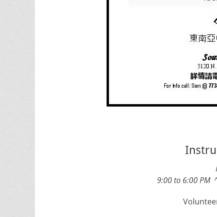
Instru
9:00 to 6:00 PM 
Volunteer