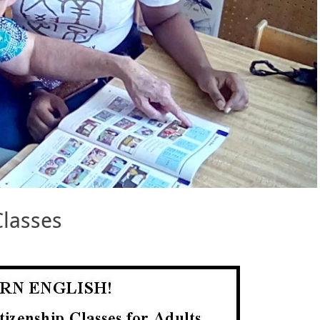
Classes