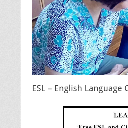
ESL – English Language 