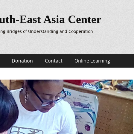
uth-East Asia Center
ing Bridges of Understanding and Cooperation
Donation
Contact
Online Learning