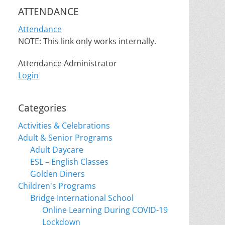
ATTENDANCE
Attendance
NOTE: This link only works internally.
Attendance Administrator
Login
Categories
Activities & Celebrations
Adult & Senior Programs
Adult Daycare
ESL – English Classes
Golden Diners
Children's Programs
Bridge International School
Online Learning During COVID-19
Lockdown