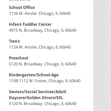
School Office
1134 W. Ainslie Chicago, IL 60640
Infant-Toddler Center
4915 N. Broadway, Chicago, IL 60640
Two’s
1124 W. Ainslie, Chicago, IL 60640
Preschool
5120 N. Broadway Chicago, IL 60640
Kindergarten/School-Age
1108-1112 W. Foster, Chicago, IL 60640
Seniors/Social Services/Adult
Daycare/Golden Diners/ESL
5120 N. Broadway Chicago, IL 60640