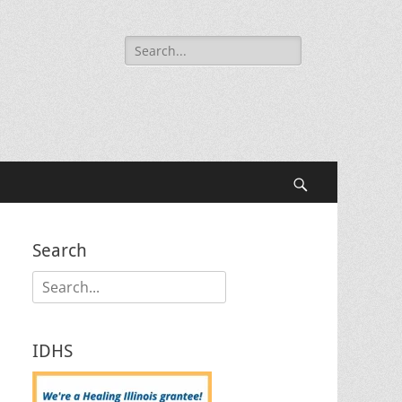
Search
for:
Search
Search
Search
for:
IDHS