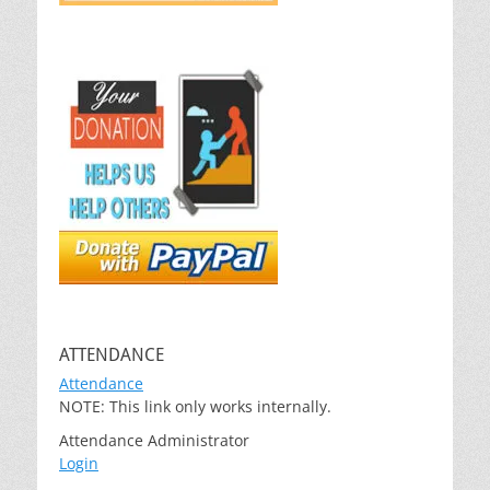
ATTENDANCE
Attendance
NOTE: This link only works internally.
Attendance Administrator
Login