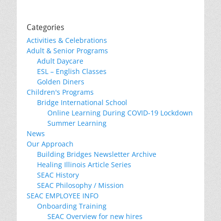
Categories
Activities & Celebrations
Adult & Senior Programs
Adult Daycare
ESL – English Classes
Golden Diners
Children's Programs
Bridge International School
Online Learning During COVID-19 Lockdown
Summer Learning
News
Our Approach
Building Bridges Newsletter Archive
Healing Illinois Article Series
SEAC History
SEAC Philosophy / Mission
SEAC EMPLOYEE INFO
Onboarding Training
SEAC Overview for new hires