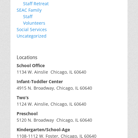
Staff Retreat
SEAC Family
Staff
Volunteers
Social Services
Uncategorized
Locations
School Office
1134 W. Ainslie Chicago, IL 60640
Infant-Toddler Center
4915 N. Broadway, Chicago, IL 60640
Two’s
1124 W. Ainslie, Chicago, IL 60640
Preschool
5120 N. Broadway Chicago, IL 60640
Kindergarten/School-Age
1108-1112 W. Foster, Chicago, IL 60640