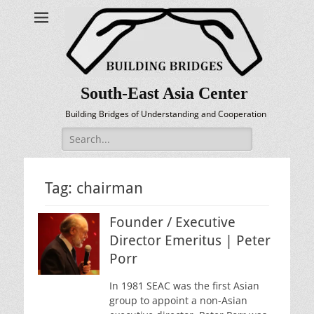
South-East Asia Center
Building Bridges of Understanding and Cooperation
Search
for:
Tag:
chairman
Founder / Executive
Director Emeritus | Peter
Porr
In 1981 SEAC was the first Asian
group to appoint a non-Asian