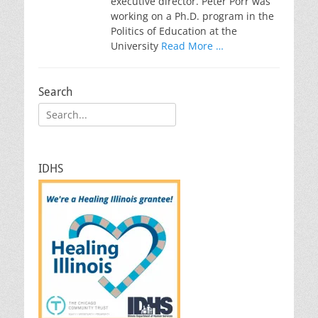
executive director. Peter Porr was
working on a Ph.D. program in the
Politics of Education at the
University
Read More …
Search
Search
for:
IDHS