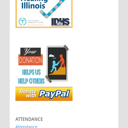
ATTENDANCE
Attendance