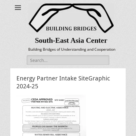
South-East Asia Center
Building Bridges of Understanding and Cooperation
Search
for:
Energy Partner Intake SiteGraphic
2024-25