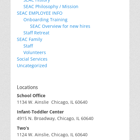
SEAC Philosophy / Mission
SEAC EMPLOYEE INFO
Onboarding Training
SEAC Overview for new hires
Staff Retreat
SEAC Family
Staff
Volunteers
Social Services
Uncategorized
Locations
School Office
1134 W. Ainslie Chicago, IL 60640
Infant-Toddler Center
4915 N. Broadway, Chicago, IL 60640
Two’s
1124 W. Ainslie, Chicago, IL 60640