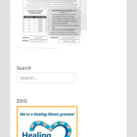
Search
Search
for:
IDHS