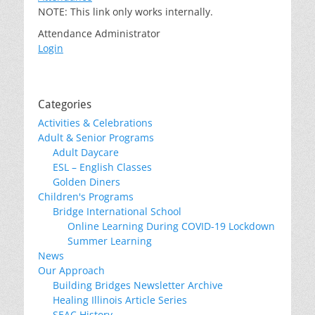
NOTE: This link only works internally.
Attendance Administrator
Login
Categories
Activities & Celebrations
Adult & Senior Programs
Adult Daycare
ESL – English Classes
Golden Diners
Children's Programs
Bridge International School
Online Learning During COVID-19 Lockdown
Summer Learning
News
Our Approach
Building Bridges Newsletter Archive
Healing Illinois Article Series
SEAC History