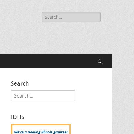
Search
for:
Search
Search
Search
for:
IDHS