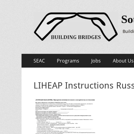
So
Build
Primary
Skip
SEAC
Programs
Jobs
About Us
to
Menu
content
LIHEAP Instructions Rus