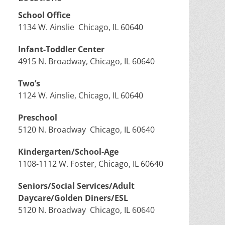
School Office
1134 W. Ainslie Chicago, IL 60640
Infant-Toddler Center
4915 N. Broadway, Chicago, IL 60640
Two’s
1124 W. Ainslie, Chicago, IL 60640
Preschool
5120 N. Broadway Chicago, IL 60640
Kindergarten/School-Age
1108-1112 W. Foster, Chicago, IL 60640
Seniors/Social Services/Adult
Daycare/Golden Diners/ESL
5120 N. Broadway Chicago, IL 60640