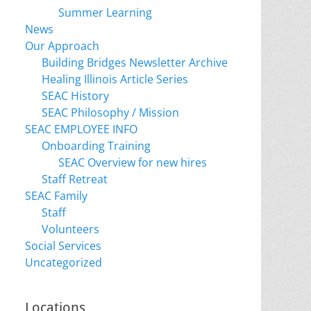
Summer Learning
News
Our Approach
Building Bridges Newsletter Archive
Healing Illinois Article Series
SEAC History
SEAC Philosophy / Mission
SEAC EMPLOYEE INFO
Onboarding Training
SEAC Overview for new hires
Staff Retreat
SEAC Family
Staff
Volunteers
Social Services
Uncategorized
Locations