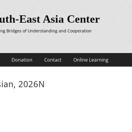
uth-East Asia Center
ing Bridges of Understanding and Cooperation
Donation
Contact
Online Learning
sian, 2026N