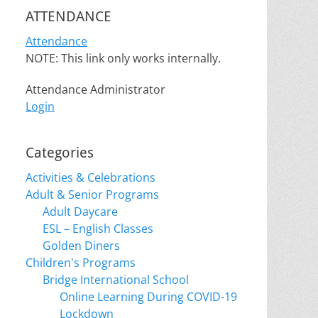
ATTENDANCE
Attendance
NOTE: This link only works internally.
Attendance Administrator
Login
Categories
Activities & Celebrations
Adult & Senior Programs
Adult Daycare
ESL – English Classes
Golden Diners
Children's Programs
Bridge International School
Online Learning During COVID-19
Lockdown