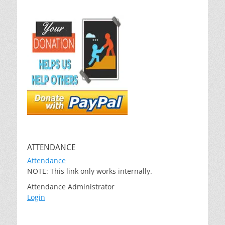
ATTENDANCE
Attendance
NOTE: This link only works internally.
Attendance Administrator
Login