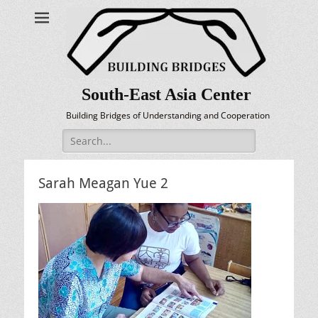
South-East Asia Center
Building Bridges of Understanding and Cooperation
Search
for:
Sarah Meagan Yue 2