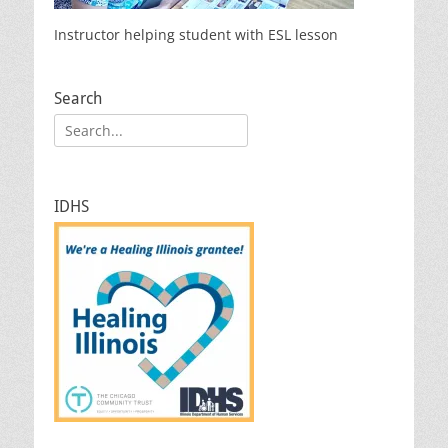
Instructor helping student with ESL lesson
Search
Search
for:
IDHS