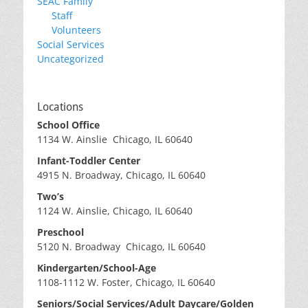
SEAC Family
Staff
Volunteers
Social Services
Uncategorized
Locations
School Office
1134 W. Ainslie Chicago, IL 60640
Infant-Toddler Center
4915 N. Broadway, Chicago, IL 60640
Two’s
1124 W. Ainslie, Chicago, IL 60640
Preschool
5120 N. Broadway Chicago, IL 60640
Kindergarten/School-Age
1108-1112 W. Foster, Chicago, IL 60640
Seniors/Social Services/Adult Daycare/Golden