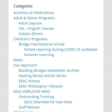
Categories
Activities & Celebrations
Adult & Senior Programs
Adult Daycare
ESL – English Classes
Golden Diners
Children's Programs
Bridge International School
Online Learning During COVID-19 Lockdown
Summer Learning
News
Our Approach
Building Bridges Newsletter Archive
Healing Illinois Article Series
SEAC History
SEAC Philosophy / Mission
SEAC EMPLOYEE INFO
Onboarding Training
SEAC Overview for new hires
Staff Retreat