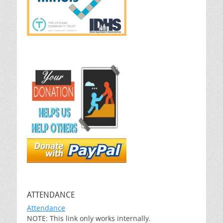
ATTENDANCE
Attendance
NOTE: This link only works internally.