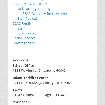
SEAC EMPLOYEE INFO
Onboarding Training
SEAC Overview for new hires
Staff Retreat
SEAC Family
Staff
Volunteers
Social Services
Uncategorized
Locations
School Office
1134 W. Ainslie Chicago, IL 60640
Infant-Toddler Center
4915 N. Broadway, Chicago, IL 60640
Two’s
1124 W. Ainslie, Chicago, IL 60640
Preschool