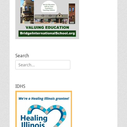
Search
Search
for:
IDHS