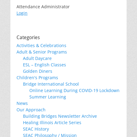
Attendance Administrator
Login
Categories
Activities & Celebrations
Adult & Senior Programs
Adult Daycare
ESL – English Classes
Golden Diners
Children's Programs
Bridge International School
Online Learning During COVID-19 Lockdown
Summer Learning
News
Our Approach
Building Bridges Newsletter Archive
Healing Illinois Article Series
SEAC History
SEAC Philosophy / Mission