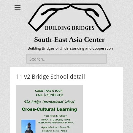
South-East Asia Center
Building Bridges of Understanding and Cooperation
Search
for:
11 v2 Bridge School detail