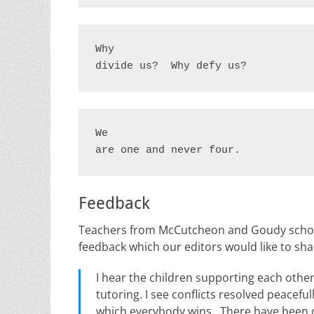
Why

divide us?  Why defy us?
We

are one and never four.
Feedback
Teachers from McCutcheon and Goudy school
feedback which our editors would like to share
I hear the children supporting each oth
tutoring. I see conflicts resolved peacefu
which everybody wins. There have been c