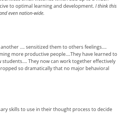
ive to optimal learning and development.
I think this
and even nation-wide.
 another …. sensitized them to others feelings….
oming more productive people
….
They have learned to
ow students
….
They now can work together effectively
dropped so dramatically that no major behavioral
.
ary skills to use in their thought process to decide