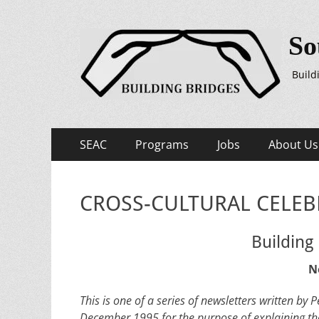
So
Build
Primary
Skip
SEAC
Programs
Jobs
About Us
to
Menu
content
CROSS-CULTURAL CELEBR
Building
N
This is one of a series of newsletters written b
December 1995 for the purpose of explaining th