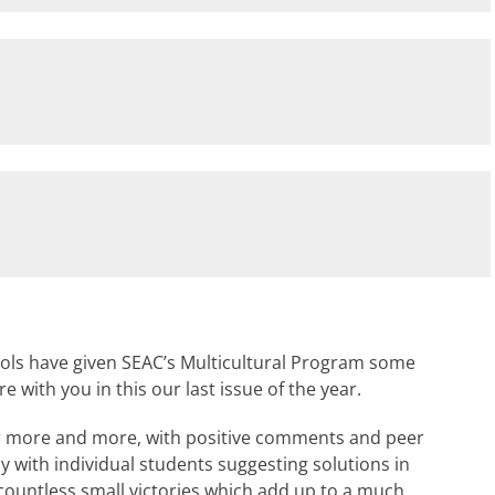
s have given SEAC’s Multicultural Program some
 with you in this our last issue of the year.
er more and more, with positive comments and peer
lly with individual students suggesting solutions in
ountless small victories which add up to a much