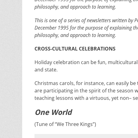
philosophy, and approach to learning.
This is one of a series of newsletters written b
December 1995 for the purpose of explaining th
philosophy, and approach to learning.
CROSS-CULTURAL CELEBRATIONS
Holiday celebration can be fun, multicultural
and state.
Christmas carols, for instance, can easily be
are participating in the spirit of the season 
teaching lessons with a virtuous, yet
non
– s
One World
(Tune of “We Three Kings”)