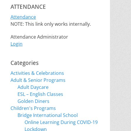
ATTENDANCE
Attendance
NOTE: This link only works internally.
Attendance Administrator
Login
Categories
Activities & Celebrations
Adult & Senior Programs
Adult Daycare
ESL – English Classes
Golden Diners
Children's Programs
Bridge International School
Online Learning During COVID-19
Lockdown