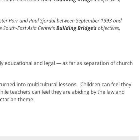
y Peter Porr and Paul Sjordal between September 1993 and
e South-East Asia Center’s
Building Bridge’s
objectives,
ly educational and legal — as far as separation of church
 turned into multicultural lessons. Children can feel they
while teachers can feel they are abiding by the law and
ectarian theme.