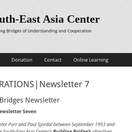
uth-East Asia Center
ing Bridges of Understanding and Cooperation
Donation
Contact
Online Learning
ATIONS|Newsletter 7
 Bridges Newsletter
ewsletter Seven
y Peter Porr and Paul Sjordal between September 1993 and
e South-East Asia Center’s
Building Bridge’s
objectives,