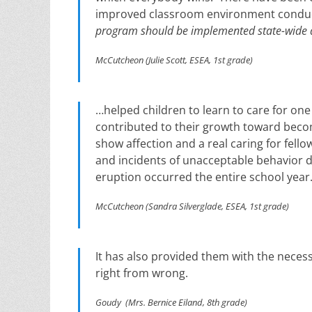
improved classroom environment conduc
program should be implemented state-wide 
McCutcheon (Julie Scott, ESEA, 1st grade)
…helped children to learn to care for one
contributed to their growth toward bec
show affection and a real caring for fell
and incidents of unacceptable behavior 
eruption occurred the entire school year
McCutcheon (Sandra Silverglade, ESEA, 1st grade)
It has also provided them with the necess
right from wrong.
Goudy (Mrs. Bernice Eiland, 8th grade)