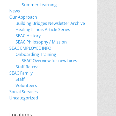
Summer Learning
News
Our Approach
Building Bridges Newsletter Archive
Healing Illinois Article Series
SEAC History
SEAC Philosophy / Mission
SEAC EMPLOYEE INFO
Onboarding Training
SEAC Overview for new hires
Staff Retreat
SEAC Family
Staff
Volunteers
Social Services
Uncategorized
Locations