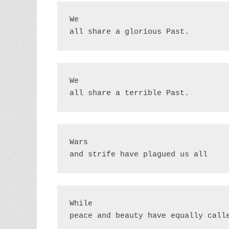
We

all share a glorious Past.
We

all share a terrible Past.
Wars

and strife have plagued us all
While

peace and beauty have equally call