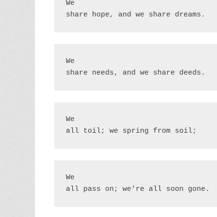
We

share hope, and we share dreams.
We

share needs, and we share deeds.
We

all toil; we spring from soil;
We

all pass on; we're all soon gone.