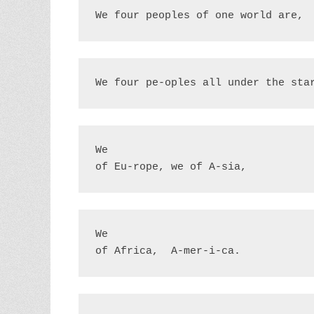
We four peoples of one world are,
We four pe-oples all under the sta
We

of Eu-rope, we of A-sia, 
We

of Africa,  A-mer-i-ca.