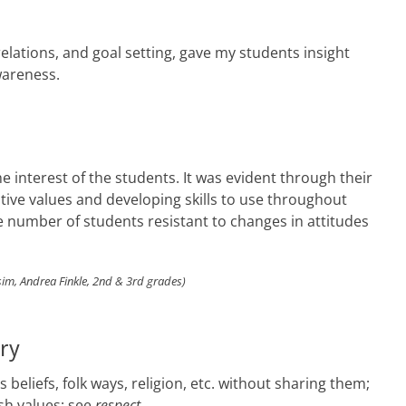
relations, and goal setting, gave my students insight
wareness.
he interest of the students. It was evident through their
itive values and developing skills to use throughout
the number of students resistant to changes in attitudes
im, Andrea Finkle, 2nd & 3rd grades)
ary
beliefs, folk ways, religion, etc. without sharing them;
ish values; see
respect
.