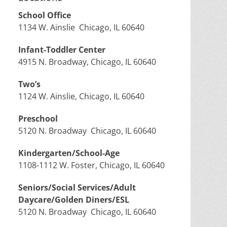
School Office
1134 W. Ainslie Chicago, IL 60640
Infant-Toddler Center
4915 N. Broadway, Chicago, IL 60640
Two’s
1124 W. Ainslie, Chicago, IL 60640
Preschool
5120 N. Broadway Chicago, IL 60640
Kindergarten/School-Age
1108-1112 W. Foster, Chicago, IL 60640
Seniors/Social Services/Adult
Daycare/Golden Diners/ESL
5120 N. Broadway Chicago, IL 60640