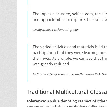
The topics discussed, self-esteem, racial 
and opportunities to explore their self a
Goudy (Darlene Nelson, 7th grade)
The varied activities and materials held t
participation that they were learning pos
their lives. As a whole, we can see that 
was greatly reduced.
McCutcheon (Angela Kinds, Glenda Thompson, Vicki Niss
Traditional Multicultural Gloss
tolerance:
a value denoting respect of others 
connotes lack of ability or desire to distingu