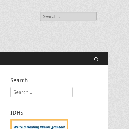
Search
for:
Search
Search
Search
for:
IDHS