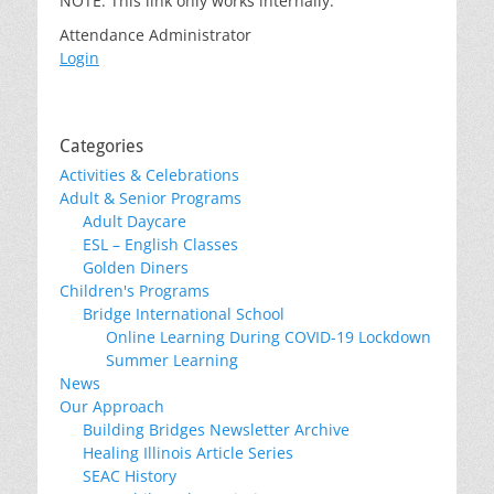
NOTE: This link only works internally.
Attendance Administrator
Login
Categories
Activities & Celebrations
Adult & Senior Programs
Adult Daycare
ESL – English Classes
Golden Diners
Children's Programs
Bridge International School
Online Learning During COVID-19 Lockdown
Summer Learning
News
Our Approach
Building Bridges Newsletter Archive
Healing Illinois Article Series
SEAC History