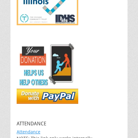
ATTENDANCE
Attendance