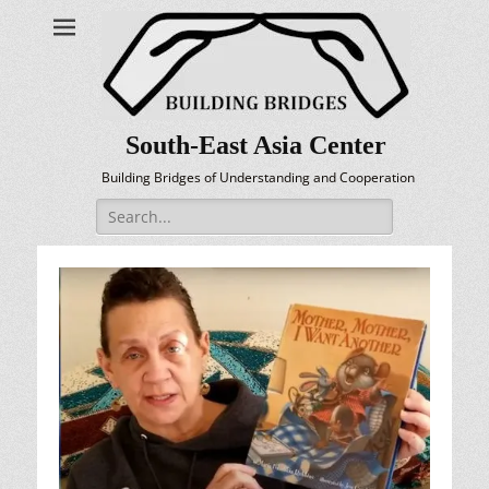
South-East Asia Center
Building Bridges of Understanding and Cooperation
Search
for: