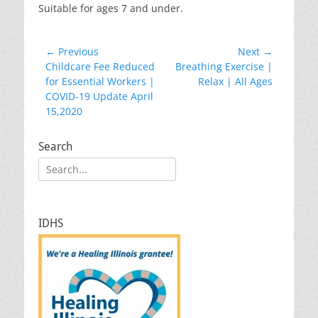
Suitable for ages 7 and under.
Post
← Previous
Next →
Previous
Next
Childcare Fee Reduced
Breathing Exercise |
navigation
post:
post:
for Essential Workers |
Relax | All Ages
COVID-19 Update April
15,2020
Search
Search
for:
IDHS