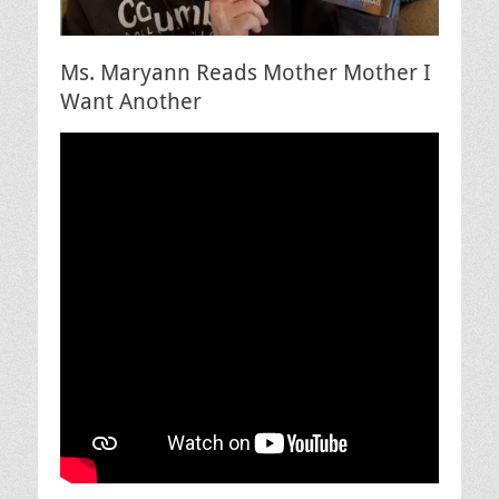
Ms. Maryann Reads Mother Mother I
Want Another