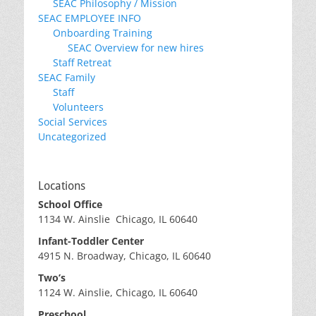
SEAC Philosophy / Mission
SEAC EMPLOYEE INFO
Onboarding Training
SEAC Overview for new hires
Staff Retreat
SEAC Family
Staff
Volunteers
Social Services
Uncategorized
Locations
School Office
1134 W. Ainslie Chicago, IL 60640
Infant-Toddler Center
4915 N. Broadway, Chicago, IL 60640
Two’s
1124 W. Ainslie, Chicago, IL 60640
Preschool