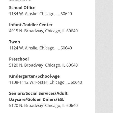
School Office
1134 W. Ainslie Chicago, IL 60640
Infant-Toddler Center
4915 N. Broadway, Chicago, IL 60640
Two’s
1124 W. Ainslie, Chicago, IL 60640
Preschool
5120 N. Broadway Chicago, IL 60640
Kindergarten/School-Age
1108-1112 W. Foster, Chicago, IL 60640
Seniors/Social Services/Adult
Daycare/Golden Diners/ESL
5120 N. Broadway Chicago, IL 60640