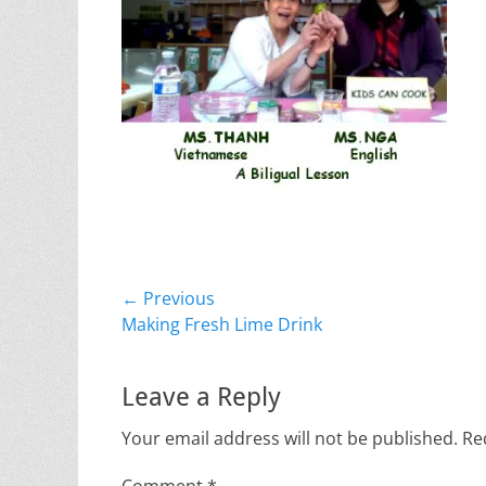
Post
← Previous
Previous
Making Fresh Lime Drink
navigation
post:
Leave a Reply
Your email address will not be published.
Re