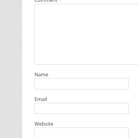
Comment
*
Name
Email
Website