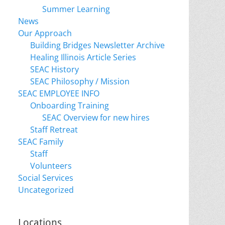
Summer Learning
News
Our Approach
Building Bridges Newsletter Archive
Healing Illinois Article Series
SEAC History
SEAC Philosophy / Mission
SEAC EMPLOYEE INFO
Onboarding Training
SEAC Overview for new hires
Staff Retreat
SEAC Family
Staff
Volunteers
Social Services
Uncategorized
Locations