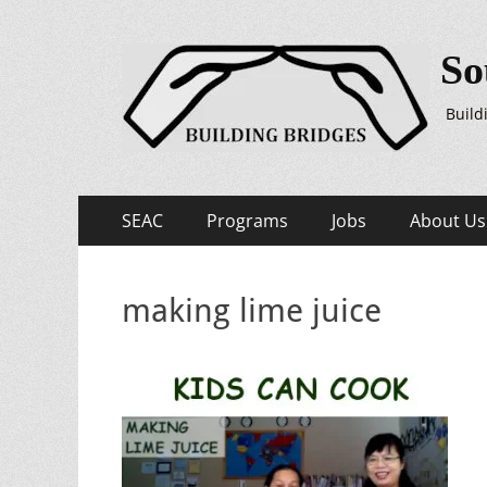
So
Build
Primary
Skip
SEAC
Programs
Jobs
About Us
to
Menu
content
making lime juice