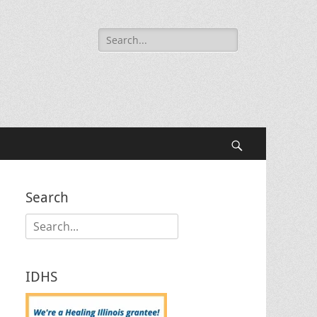
Search
for:
Search
Search
Search
for:
IDHS