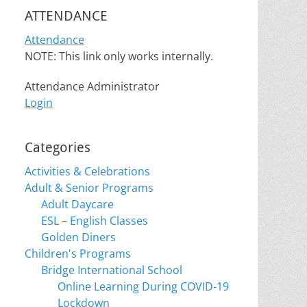
ATTENDANCE
Attendance
NOTE: This link only works internally.
Attendance Administrator
Login
Categories
Activities & Celebrations
Adult & Senior Programs
Adult Daycare
ESL – English Classes
Golden Diners
Children's Programs
Bridge International School
Online Learning During COVID-19
Lockdown