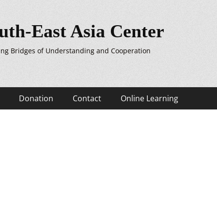
uth-East Asia Center
ing Bridges of Understanding and Cooperation
Donation
Contact
Online Learning