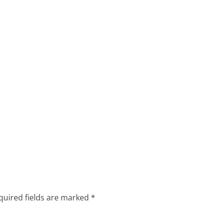
quired fields are marked
*