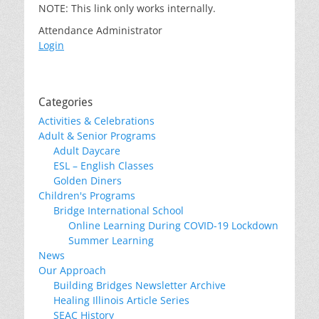
NOTE: This link only works internally.
Attendance Administrator
Login
Categories
Activities & Celebrations
Adult & Senior Programs
Adult Daycare
ESL – English Classes
Golden Diners
Children's Programs
Bridge International School
Online Learning During COVID-19 Lockdown
Summer Learning
News
Our Approach
Building Bridges Newsletter Archive
Healing Illinois Article Series
SEAC History