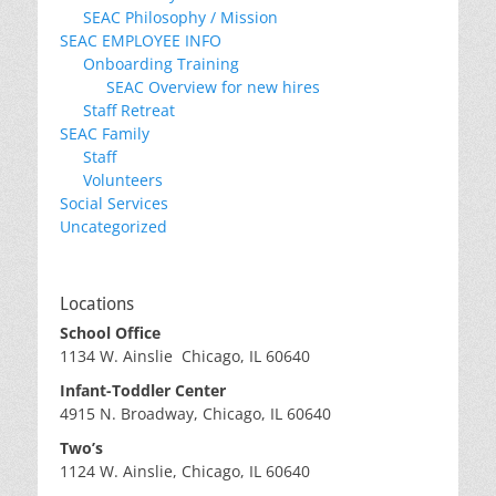
SEAC Philosophy / Mission
SEAC EMPLOYEE INFO
Onboarding Training
SEAC Overview for new hires
Staff Retreat
SEAC Family
Staff
Volunteers
Social Services
Uncategorized
Locations
School Office
1134 W. Ainslie Chicago, IL 60640
Infant-Toddler Center
4915 N. Broadway, Chicago, IL 60640
Two’s
1124 W. Ainslie, Chicago, IL 60640