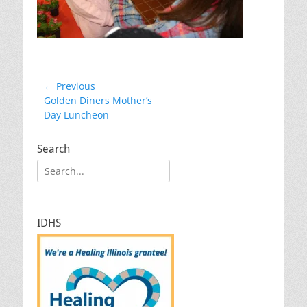
Post
← Previous
Previous
Golden Diners Mother’s
navigation
post:
Day Luncheon
Search
Search
for:
IDHS