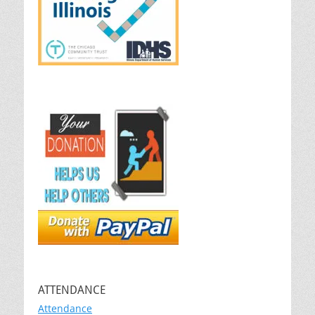
ATTENDANCE
Attendance