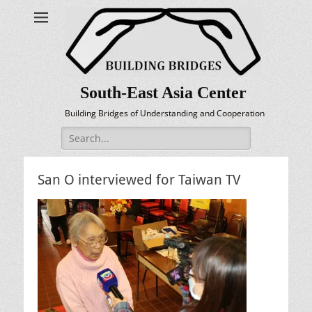
South-East Asia Center
Building Bridges of Understanding and Cooperation
Search
for:
San O interviewed for Taiwan TV