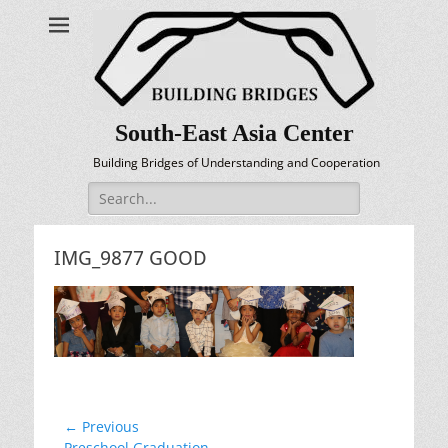
South-East Asia Center
Building Bridges of Understanding and Cooperation
Search
for:
IMG_9877 GOOD
Post
← Previous
Previous
Preschool Graduation