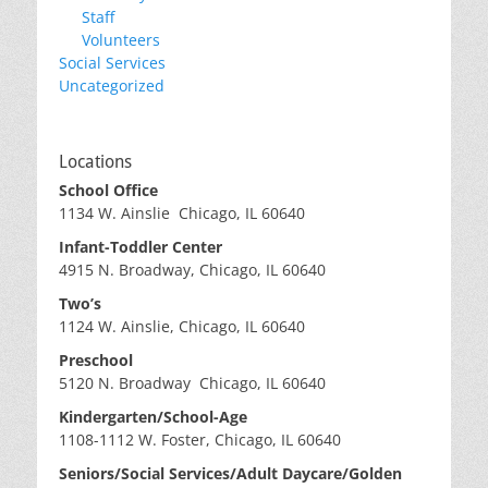
Staff
Volunteers
Social Services
Uncategorized
Locations
School Office
1134 W. Ainslie Chicago, IL 60640
Infant-Toddler Center
4915 N. Broadway, Chicago, IL 60640
Two’s
1124 W. Ainslie, Chicago, IL 60640
Preschool
5120 N. Broadway Chicago, IL 60640
Kindergarten/School-Age
1108-1112 W. Foster, Chicago, IL 60640
Seniors/Social Services/Adult Daycare/Golden