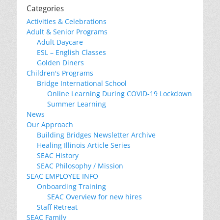
Categories
Activities & Celebrations
Adult & Senior Programs
Adult Daycare
ESL – English Classes
Golden Diners
Children's Programs
Bridge International School
Online Learning During COVID-19 Lockdown
Summer Learning
News
Our Approach
Building Bridges Newsletter Archive
Healing Illinois Article Series
SEAC History
SEAC Philosophy / Mission
SEAC EMPLOYEE INFO
Onboarding Training
SEAC Overview for new hires
Staff Retreat
SEAC Family