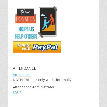
ATTENDANCE
Attendance
NOTE: This link only works internally.
Attendance Administrator
Login