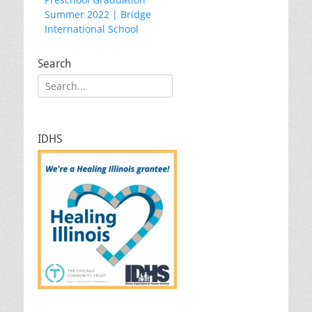
navigation
post:
Summer 2022 | Bridge
International School
Search
Search
for:
IDHS