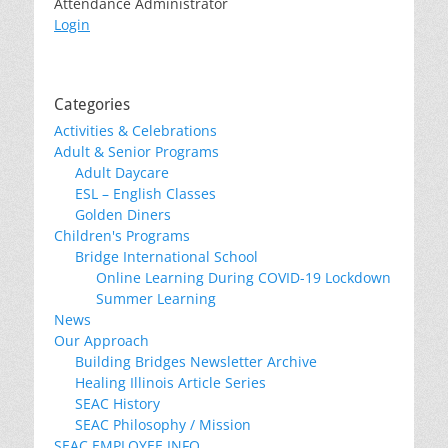
Attendance Administrator
Login
Categories
Activities & Celebrations
Adult & Senior Programs
Adult Daycare
ESL – English Classes
Golden Diners
Children's Programs
Bridge International School
Online Learning During COVID-19 Lockdown
Summer Learning
News
Our Approach
Building Bridges Newsletter Archive
Healing Illinois Article Series
SEAC History
SEAC Philosophy / Mission
SEAC EMPLOYEE INFO