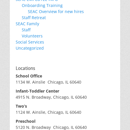
Onboarding Training
SEAC Overview for new hires
Staff Retreat
SEAC Family
Staff
Volunteers
Social Services
Uncategorized
Locations
School Office
1134 W. Ainslie Chicago, IL 60640
Infant-Toddler Center
4915 N. Broadway, Chicago, IL 60640
Two’s
1124 W. Ainslie, Chicago, IL 60640
Preschool
5120 N. Broadway Chicago, IL 60640