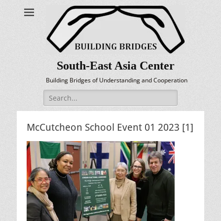
South-East Asia Center
Building Bridges of Understanding and Cooperation
Search
for:
McCutcheon School Event 01 2023 [1]