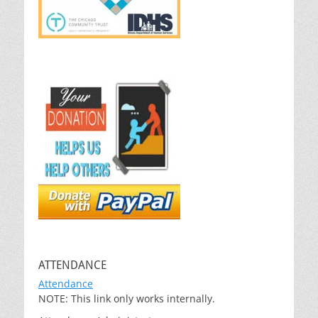
ATTENDANCE
Attendance
NOTE: This link only works internally.