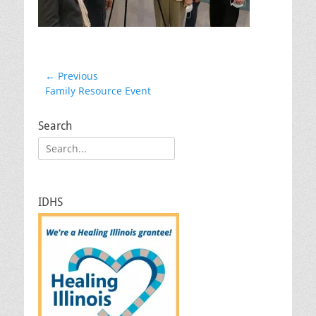
Post
← Previous
Previous
Family Resource Event
navigation
post:
Search
Search
for:
IDHS