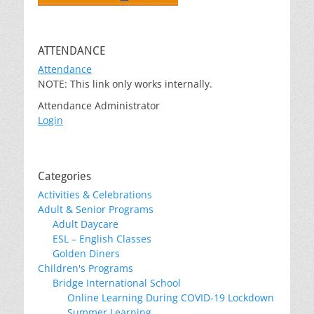
ATTENDANCE
Attendance
NOTE: This link only works internally.
Attendance Administrator
Login
Categories
Activities & Celebrations
Adult & Senior Programs
Adult Daycare
ESL – English Classes
Golden Diners
Children's Programs
Bridge International School
Online Learning During COVID-19 Lockdown
Summer Learning