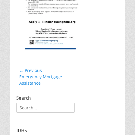
Post
← Previous
Previous
Emergency Mortgage
navigation
post:
Assistance
Search
Search
for:
IDHS