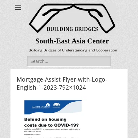
South-East Asia Center
Building Bridges of Understanding and Cooperation
Search
for:
Mortgage-Assist-Flyer-with-Logo-
English-1-2023-792×1024