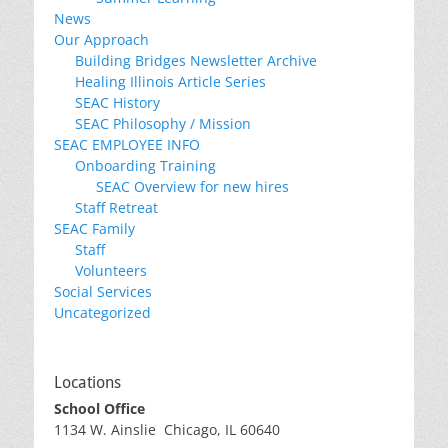
News
Our Approach
Building Bridges Newsletter Archive
Healing Illinois Article Series
SEAC History
SEAC Philosophy / Mission
SEAC EMPLOYEE INFO
Onboarding Training
SEAC Overview for new hires
Staff Retreat
SEAC Family
Staff
Volunteers
Social Services
Uncategorized
Locations
School Office
1134 W. Ainslie Chicago, IL 60640