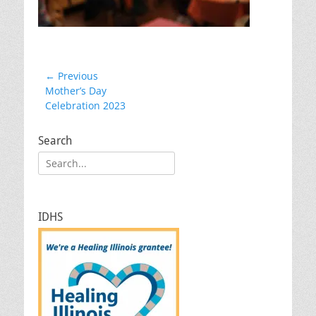
Post
← Previous
Previous
Mother’s Day
navigation
post:
Celebration 2023
Search
Search
for:
IDHS