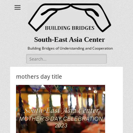
South-East Asia Center
Building Bridges of Understanding and Cooperation
Search
for:
mothers day title