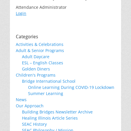
Attendance Administrator
Login
Categories
Activities & Celebrations
Adult & Senior Programs
Adult Daycare
ESL – English Classes
Golden Diners
Children's Programs
Bridge International School
Online Learning During COVID-19 Lockdown
Summer Learning
News
Our Approach
Building Bridges Newsletter Archive
Healing Illinois Article Series
SEAC History
SEAC Philosophy / Mission