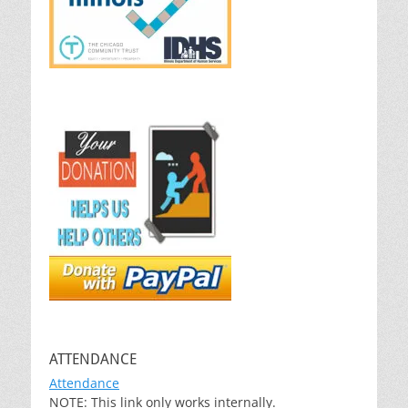
ATTENDANCE
Attendance
NOTE: This link only works internally.