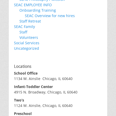
SEAC EMPLOYEE INFO
Onboarding Training
SEAC Overview for new hires
Staff Retreat
SEAC Family
Staff
Volunteers
Social Services
Uncategorized
Locations
School Office
1134 W. Ainslie Chicago, IL 60640
Infant-Toddler Center
4915 N. Broadway, Chicago, IL 60640
Two’s
1124 W. Ainslie, Chicago, IL 60640
Preschool