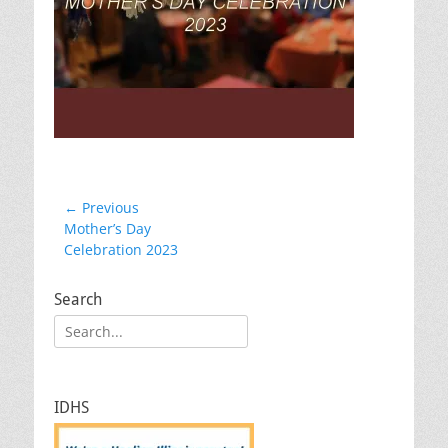
Post
← Previous
Previous
Mother’s Day
navigation
post:
Celebration 2023
Search
Search
for:
IDHS