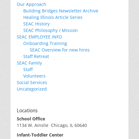
Our Approach
Building Bridges Newsletter Archive
Healing Illinois Article Series
SEAC History
SEAC Philosophy / Mission
SEAC EMPLOYEE INFO
Onboarding Training
SEAC Overview for new hires
Staff Retreat
SEAC Family
Staff
Volunteers
Social Services
Uncategorized
Locations
School Office
1134 W. Ainslie Chicago, IL 60640
Infant-Toddler Center