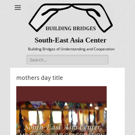
South-East Asia Center
Building Bridges of Understanding and Cooperation
Search
for:
mothers day title