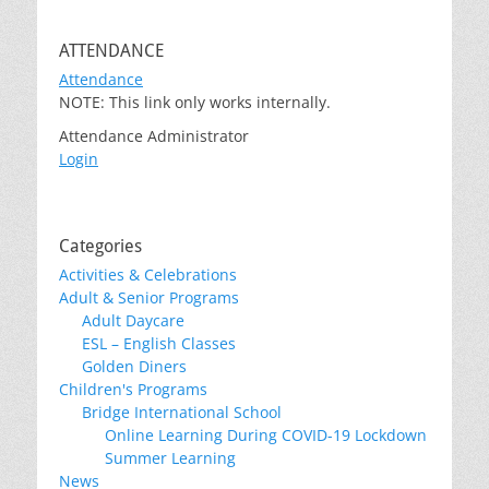
ATTENDANCE
Attendance
NOTE: This link only works internally.
Attendance Administrator
Login
Categories
Activities & Celebrations
Adult & Senior Programs
Adult Daycare
ESL – English Classes
Golden Diners
Children's Programs
Bridge International School
Online Learning During COVID-19 Lockdown
Summer Learning
News