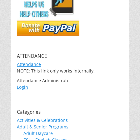
ATTENDANCE
Attendance
NOTE: This link only works internally.
Attendance Administrator
Login
Categories
Activities & Celebrations
Adult & Senior Programs
Adult Daycare
ESL – English Classes