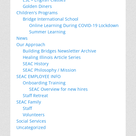
Golden Diners
Children's Programs
Bridge International School
Online Learning During COVID-19 Lockdown
Summer Learning
News
Our Approach
Building Bridges Newsletter Archive
Healing Illinois Article Series
SEAC History
SEAC Philosophy / Mission
SEAC EMPLOYEE INFO
Onboarding Training
SEAC Overview for new hires
Staff Retreat
SEAC Family
Staff
Volunteers
Social Services
Uncategorized