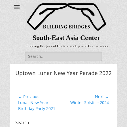
South-East Asia Center
Building Bridges of Understanding and Cooperation
Search
for:
Uptown Lunar New Year Parade 2022
Post
← Previous
Next →
Previous
Next
Lunar New Year
Winter Solstice 2024
navigation
post:
post:
Birthday Party 2021
Search