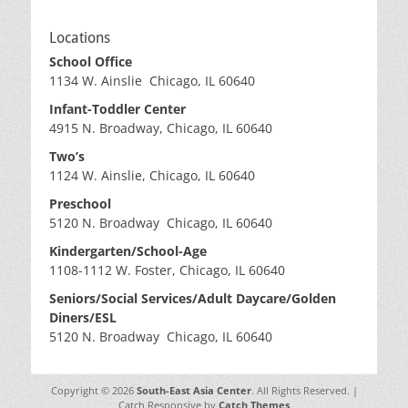
Locations
School Office
1134 W. Ainslie Chicago, IL 60640
Infant-Toddler Center
4915 N. Broadway, Chicago, IL 60640
Two’s
1124 W. Ainslie, Chicago, IL 60640
Preschool
5120 N. Broadway Chicago, IL 60640
Kindergarten/School-Age
1108-1112 W. Foster, Chicago, IL 60640
Seniors/Social Services/Adult Daycare/Golden
Diners/ESL
5120 N. Broadway Chicago, IL 60640
Copyright © 2026
South-East Asia Center
. All Rights Reserved. |
Catch Responsive by
Catch Themes