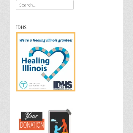
Search
for:
IDHS