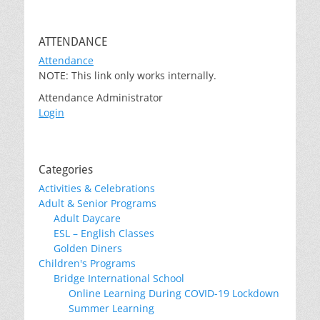
ATTENDANCE
Attendance
NOTE: This link only works internally.
Attendance Administrator
Login
Categories
Activities & Celebrations
Adult & Senior Programs
Adult Daycare
ESL – English Classes
Golden Diners
Children's Programs
Bridge International School
Online Learning During COVID-19 Lockdown
Summer Learning