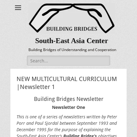
South-East Asia Center
Building Bridges of Understanding and Cooperation
Search
for:
NEW MULTICULTURAL CURRICULUM
|Newsletter 1
Building Bridges Newsletter
Newsletter One
This is one of a series of newsletters written by Peter
Porr and Paul Sjordal between September 1993 and
December 1995 for the purpose of explaining the
South-East Asia Center’s
Building Bridge’s
objectives,