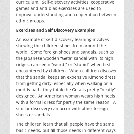
curriculum. Self-discovery activities, cooperative
games and anti-bias exercises are used to
improve understanding and cooperation between
ethnic groups.
Exercises and Self Discovery Examples
An example of self-discovery learning involves
showing the children shoes from around the
world. Some foreign shoes and sandals, such as
the Japanese wooden “Geta” sandal with its high
ridges, can seem “weird ” or “stupid” when first
encountered by children. When children discover
that the sandal keeps an expensive Kimono dress
from getting dirty, especially when walking on a
muddy path, they think the Geta is pretty “neatly”
designed. An American woman wears high heels
with a formal dress for partly the same reason. A
similar discovery can occur with other foreign
shoes or sandals.
The children learn that all people have the same
basic needs, but fill those needs in different ways