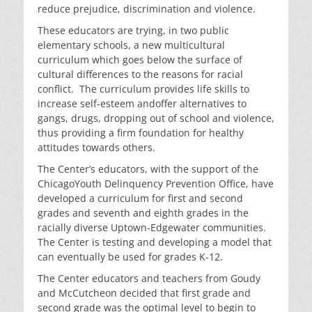
reduce prejudice, discrimination and violence.
These educators are trying, in two public
elementary schools, a new multicultural
curriculum which goes below the surface of
cultural differences to the reasons for racial
conflict. The curriculum provides life skills to
increase self-esteem andoffer alternatives to
gangs, drugs, dropping out of school and violence,
thus providing a firm foundation for healthy
attitudes towards others.
The Center’s educators, with the support of the
ChicagoYouth Delinquency Prevention Office, have
developed a curriculum for first and second
grades and seventh and eighth grades in the
racially diverse Uptown-Edgewater communities.
The Center is testing and developing a model that
can eventually be used for grades K-12.
The Center educators and teachers from Goudy
and McCutcheon decided that first grade and
second grade was the optimal level to begin to