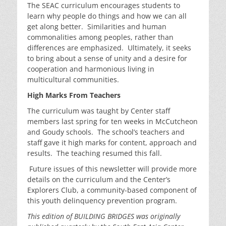
The SEAC curriculum encourages students to
learn why people do things and how we can all
get along better. Similarities and human
commonalities among peoples, rather than
differences are emphasized. Ultimately, it seeks
to bring about a sense of unity and a desire for
cooperation and harmonious living in
multicultural communities.
High Marks From Teachers
The curriculum was taught by Center staff
members last spring for ten weeks in McCutcheon
and Goudy schools. The school’s teachers and
staff gave it high marks for content, approach and
results. The teaching resumed this fall.
Future issues of this newsletter will provide more
details on the curriculum and the Center’s
Explorers Club, a community-based component of
this youth delinquency prevention program.
This edition of BUILDING BRIDGES was originally