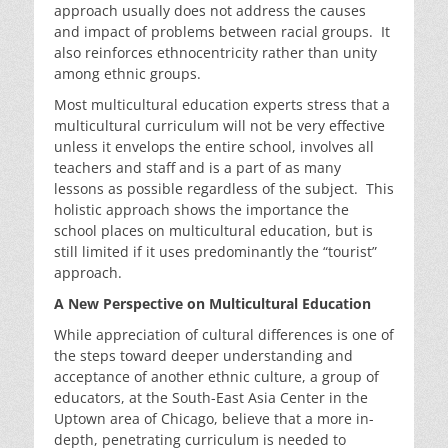
approach usually does not address the causes
and impact of problems between racial groups. It
also reinforces ethnocentricity rather than unity
among ethnic groups.
Most multicultural education experts stress that a
multicultural curriculum will not be very effective
unless it envelops the entire school, involves all
teachers and staff and is a part of as many
lessons as possible regardless of the subject. This
holistic approach shows the importance the
school places on multicultural education, but is
still limited if it uses predominantly the “tourist”
approach.
A New Perspective on Multicultural Education
While appreciation of cultural differences is one of
the steps toward deeper understanding and
acceptance of another ethnic culture, a group of
educators, at the South-East Asia Center in the
Uptown area of Chicago, believe that a more in-
depth, penetrating curriculum is needed to