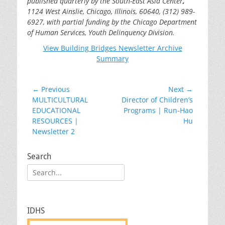
published quarterly by the South-East Asia Center
,
1124 West Ainslie,
Chicago, Illinois, 60640, (312) 989-
6927, with partial funding by the Chicago Department
of Human Services, Youth Delinquency Division.
View Building Bridges Newsletter Archive
Summary
Post
← Previous
Next →
Previous
Next
MULTICULTURAL
Director of Children’s
navigation
post:
post:
EDUCATIONAL
Programs | Run-Hao
RESOURCES |
Hu
Newsletter 2
Search
Search
for:
IDHS