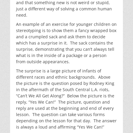
and that something new is not weird or stupid,
just a different way of solving a common human
need.
An example of an exercise for younger children on
stereotyping is to show them a fancy wrapped box
and a crumpled sack and ask them to decide
which has a surprise in it. The sack contains the
surprise, demonstrating that you can’t always tell
what is in the inside of a package or a person
from outside appearances.
The surprise is a large picture of infants of
different races and ethnic backgrounds. Above
the picture is the question posed by Rodney King
in the aftermath of the South Central L.A. riots,
“Can’t We All Get Along?” Below the picture is the
reply, “Yes We Can!” The picture, question and
reply are used at the beginning and end of every
lesson. The question can take various forms
depending on the lesson for that day. The answer
is always a loud and affirming “Yes We Can!”