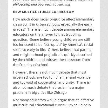
philosophy, and approach to learning.
NEW MULTICULTURAL CURRICULUM
How much does racial prejudice affect elementary
classrooms in urban schools, especially the early
grades? There is much debate among elementary
educators on the answer to that troubling
question. Some believe young children are still
too innocent to be “corrupted” by America’s racial
strife so early in life. Others believe that parent
and neighborhood prejudice is quickly absorbed
by the children and infuses the classroom from
the first day of school.
However, there is not much debate that most
urban schools are too full of anger and violence
and too void of cooperation and unity. There is
also not much debate that racism is a major
problem in big cities like Chicago.
Not many educators would argue that an effective
multicultural educational curriculum could help