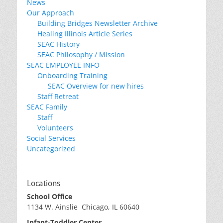
News
Our Approach
Building Bridges Newsletter Archive
Healing Illinois Article Series
SEAC History
SEAC Philosophy / Mission
SEAC EMPLOYEE INFO
Onboarding Training
SEAC Overview for new hires
Staff Retreat
SEAC Family
Staff
Volunteers
Social Services
Uncategorized
Locations
School Office
1134 W. Ainslie Chicago, IL 60640
Infant-Toddler Center