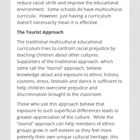
reduce racial strife and improve the educational
environment. Some schools do have multicultural
curricula. However, just having a curriculum
doesn’t necessarily mean it is effective.
The Tourist Approach
The traditional multicultural educational
curriculum tries to confront racial prejudice by
teaching children about other cultures.
Supporters of the traditional approach, which
some call the “tourist” approach, believe
knowledge about and exposure to ethnic history,
customs, dress, festivals and dance is sufficient to
help children overcome prejudice and
discrimination brought to the classroom.
Those who use this approach believe that
exposure to such superficial differences leads to
greater appreciation of the culture. While the
“tourist” approach can help members of ethnic
groups grow in self-esteem as they feel more
potently their own unique cultural heritage, this