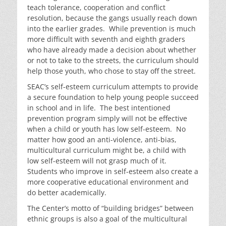
teach tolerance, cooperation and conflict
resolution, because the gangs usually reach down
into the earlier grades. While prevention is much
more difficult with seventh and eighth graders
who have already made a decision about whether
or not to take to the streets, the curriculum should
help those youth, who chose to stay off the street.
SEAC’s self-esteem curriculum attempts to provide
a secure foundation to help young people succeed
in school and in life. The best intentioned
prevention program simply will not be effective
when a child or youth has low self-esteem. No
matter how good an anti-violence, anti-bias,
multicultural curriculum might be, a child with
low self-esteem will not grasp much of it.
Students who improve in self-esteem also create a
more cooperative educational environment and
do better academically.
The Center’s motto of “building bridges” between
ethnic groups is also a goal of the multicultural