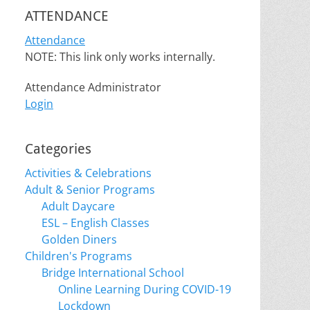
ATTENDANCE
Attendance
NOTE: This link only works internally.
Attendance Administrator
Login
Categories
Activities & Celebrations
Adult & Senior Programs
Adult Daycare
ESL – English Classes
Golden Diners
Children's Programs
Bridge International School
Online Learning During COVID-19
Lockdown