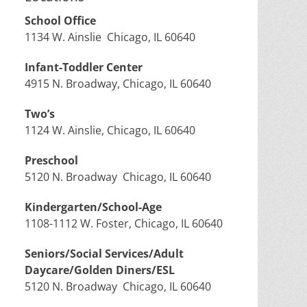
School Office
1134 W. Ainslie Chicago, IL 60640
Infant-Toddler Center
4915 N. Broadway, Chicago, IL 60640
Two’s
1124 W. Ainslie, Chicago, IL 60640
Preschool
5120 N. Broadway Chicago, IL 60640
Kindergarten/School-Age
1108-1112 W. Foster, Chicago, IL 60640
Seniors/Social Services/Adult
Daycare/Golden Diners/ESL
5120 N. Broadway Chicago, IL 60640