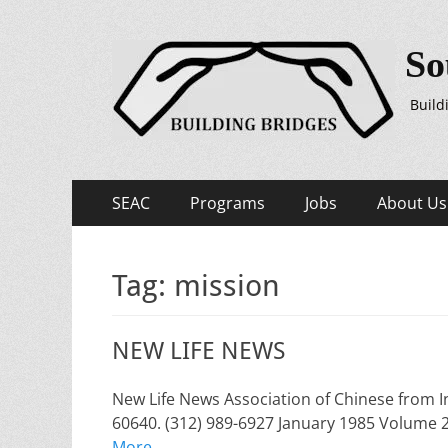
So
Build
Primary
Skip
SEAC
Programs
Jobs
About Us
to
Menu
content
Tag:
mission
NEW LIFE NEWS
New Life News Association of Chinese from I
60640. (312) 989-6927 January 1985 Volume
More …