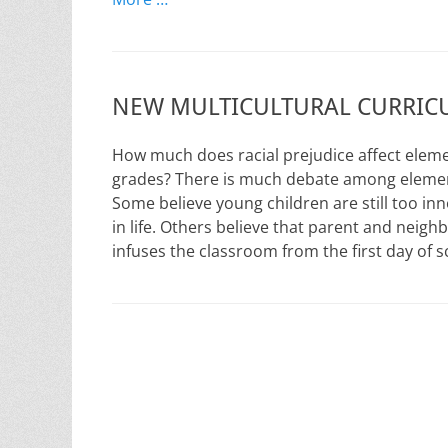
NEW MULTICULTURAL CURRICU
How much does racial prejudice affect eleme
grades? There is much debate among element
Some believe young children are still too inn
in life. Others believe that parent and neig
infuses the classroom from the first day of 