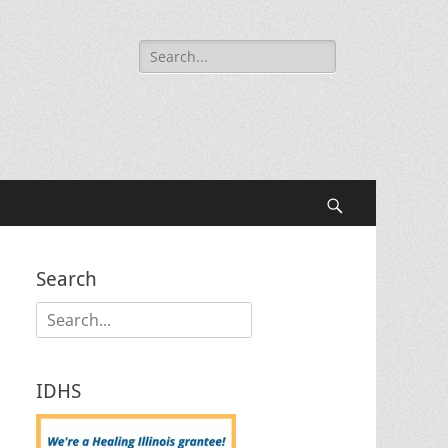
Search
for:
Search
Search
Search
for:
IDHS