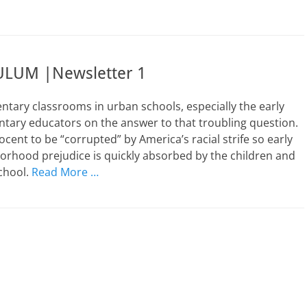
LUM |Newsletter 1
ntary classrooms in urban schools, especially the early
ary educators on the answer to that troubling question.
ocent to be “corrupted” by America’s racial strife so early
hborhood prejudice is quickly absorbed by the children and
school.
Read More …