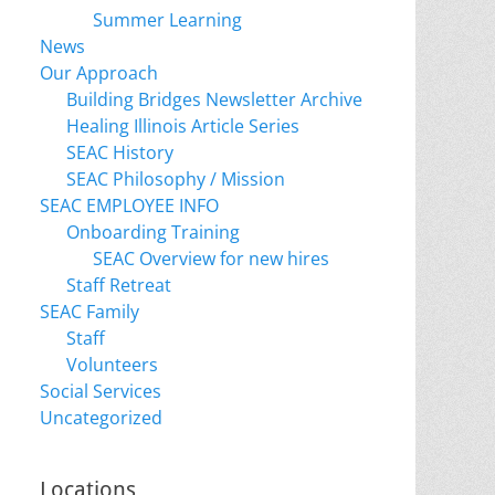
Summer Learning
News
Our Approach
Building Bridges Newsletter Archive
Healing Illinois Article Series
SEAC History
SEAC Philosophy / Mission
SEAC EMPLOYEE INFO
Onboarding Training
SEAC Overview for new hires
Staff Retreat
SEAC Family
Staff
Volunteers
Social Services
Uncategorized
Locations