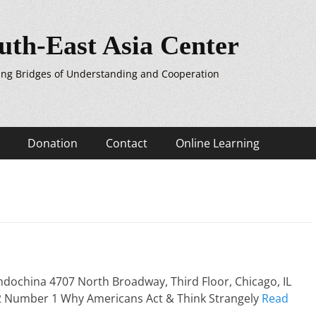
uth-East Asia Center
ing Bridges of Understanding and Cooperation
Donation
Contact
Online Learning
ndochina 4707 North Broadway, Third Floor, Chicago, IL
 2 Number 1 Why Americans Act & Think Strangely
Read