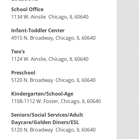
School Office
1134 W. Ainslie Chicago, IL 60640
Infant-Toddler Center
4915 N. Broadway, Chicago, IL 60640
Two’s
1124 W. Ainslie, Chicago, IL 60640
Preschool
5120 N. Broadway Chicago, IL 60640
Kindergarten/School-Age
1108-1112 W. Foster, Chicago, IL 60640
Seniors/Social Services/Adult
Daycare/Golden Diners/ESL
5120 N. Broadway Chicago, IL 60640