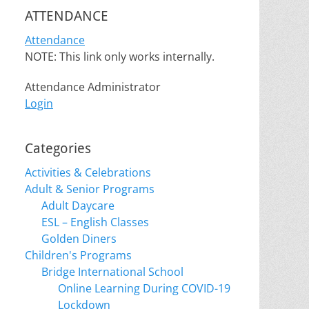
ATTENDANCE
Attendance
NOTE: This link only works internally.
Attendance Administrator
Login
Categories
Activities & Celebrations
Adult & Senior Programs
Adult Daycare
ESL – English Classes
Golden Diners
Children's Programs
Bridge International School
Online Learning During COVID-19
Lockdown