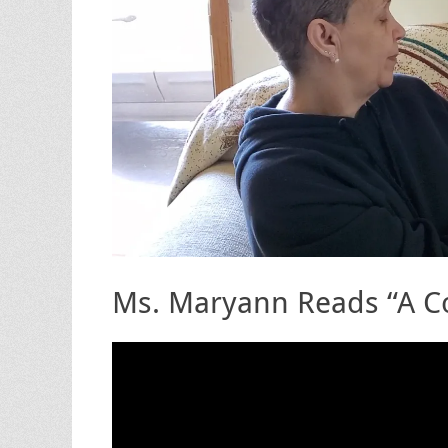
Ms. Maryann Reads “A Co