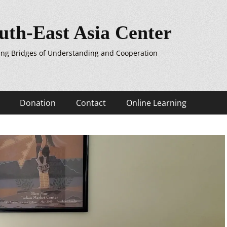
uth-East Asia Center
ing Bridges of Understanding and Cooperation
Donation
Contact
Online Learning