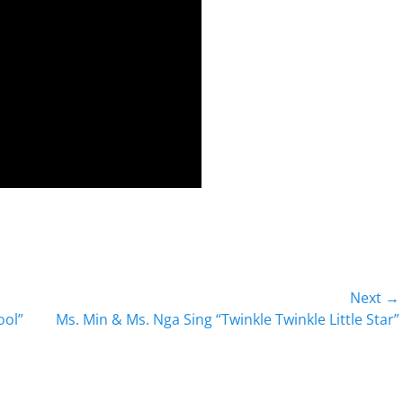
Next →
Next
ool”
Ms. Min & Ms. Nga Sing “Twinkle Twinkle Little Star”
post: