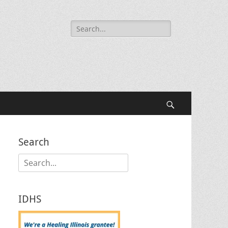
Search
for:
Search
Search
Search
for:
IDHS