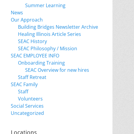
Summer Learning
News
Our Approach
Building Bridges Newsletter Archive
Healing Illinois Article Series
SEAC History
SEAC Philosophy / Mission
SEAC EMPLOYEE INFO
Onboarding Training
SEAC Overview for new hires
Staff Retreat
SEAC Family
Staff
Volunteers
Social Services
Uncategorized
Locations