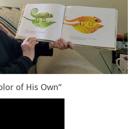
lor of His Own”