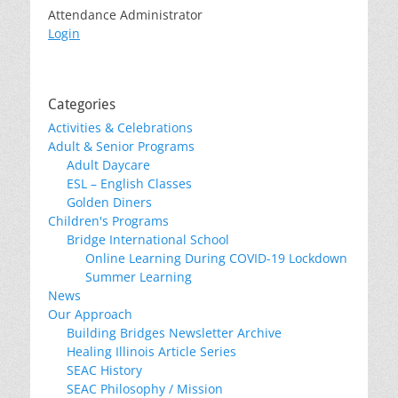
Attendance Administrator
Login
Categories
Activities & Celebrations
Adult & Senior Programs
Adult Daycare
ESL – English Classes
Golden Diners
Children's Programs
Bridge International School
Online Learning During COVID-19 Lockdown
Summer Learning
News
Our Approach
Building Bridges Newsletter Archive
Healing Illinois Article Series
SEAC History
SEAC Philosophy / Mission