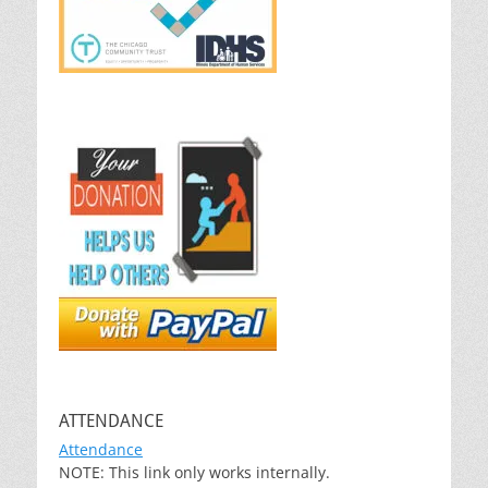
ATTENDANCE
Attendance
NOTE: This link only works internally.