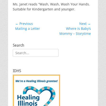
Ms. Janet reads “Wash, Wash, Wash Your Hands.
Suitable for Kindergarten and younger.
Post
← Previous
Next →
Previous
Next
Mailing a Letter
Where is Baby’s
navigation
post:
post:
Mommy – Storytime
Search
Search
for:
IDHS