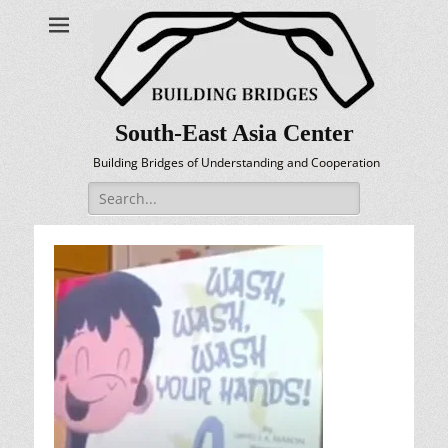
South-East Asia Center
Building Bridges of Understanding and Cooperation
Search
for: