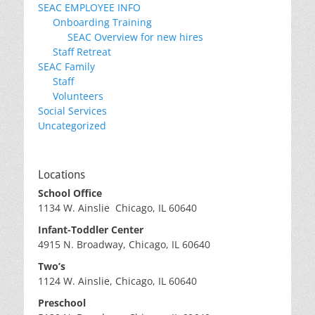
SEAC EMPLOYEE INFO
Onboarding Training
SEAC Overview for new hires
Staff Retreat
SEAC Family
Staff
Volunteers
Social Services
Uncategorized
Locations
School Office
1134 W. Ainslie Chicago, IL 60640
Infant-Toddler Center
4915 N. Broadway, Chicago, IL 60640
Two’s
1124 W. Ainslie, Chicago, IL 60640
Preschool