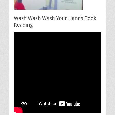
Wash Wash Wash Your Hands Book
Reading