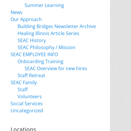
Summer Learning
News
Our Approach
Building Bridges Newsletter Archive
Healing Illinois Article Series
SEAC History
SEAC Philosophy / Mission
SEAC EMPLOYEE INFO
Onboarding Training
SEAC Overview for new hires
Staff Retreat
SEAC Family
Staff
Volunteers
Social Services
Uncategorized
Locations