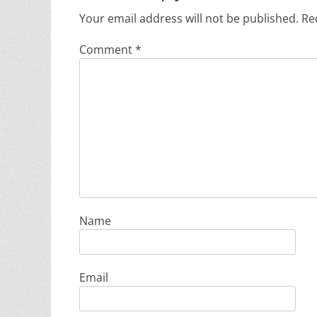
Your email address will not be published.
Re
Comment
*
Name
Email