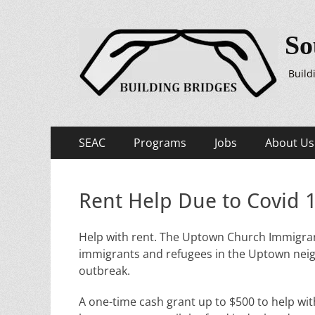
So
Build
Primary
Skip
SEAC
Programs
Jobs
About Us
to
Menu
content
Rent Help Due to Covid 
Help with rent. The Uptown Church Immigrant
immigrants and refugees in the Uptown neig
outbreak.
A one-time cash grant up to $500 to help with