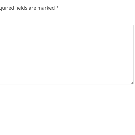
quired fields are marked
*