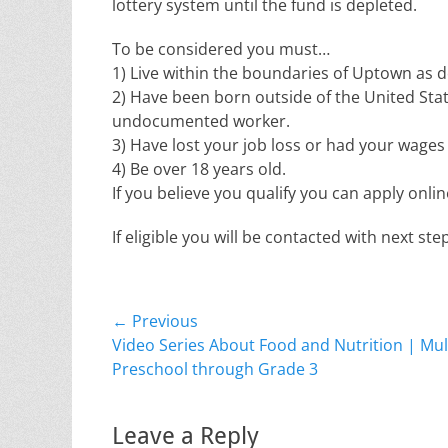
lottery system until the fund is depleted.
To be considered you must…
1) Live within the boundaries of Uptown as de
2) Have been born outside of the United Stat
undocumented worker.
3) Have lost your job loss or had your wages 
4) Be over 18 years old.
If you believe you qualify you can apply onli
If eligible you will be contacted with next s
Post
← Previous
Previous
Video Series About Food and Nutrition | Mult
navigation
post:
Preschool through Grade 3
Leave a Reply