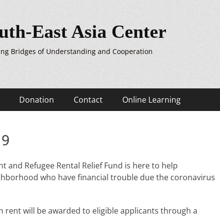
uth-East Asia Center
ing Bridges of Understanding and Cooperation
Donation
Contact
Online Learning
19
 and Refugee Rental Relief Fund is here to help
hborhood who have financial trouble due the coronavirus
 rent will be awarded to eligible applicants through a