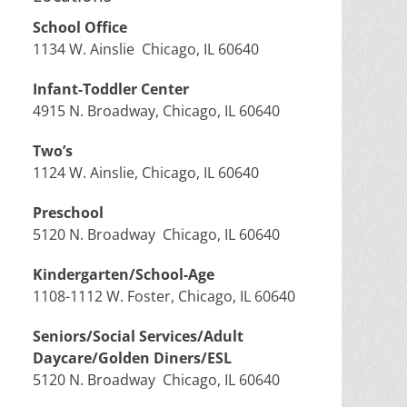
School Office
1134 W. Ainslie Chicago, IL 60640
Infant-Toddler Center
4915 N. Broadway, Chicago, IL 60640
Two’s
1124 W. Ainslie, Chicago, IL 60640
Preschool
5120 N. Broadway Chicago, IL 60640
Kindergarten/School-Age
1108-1112 W. Foster, Chicago, IL 60640
Seniors/Social Services/Adult
Daycare/Golden Diners/ESL
5120 N. Broadway Chicago, IL 60640