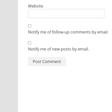
Website
Notify me of follow-up comments by email.
Notify me of new posts by email.