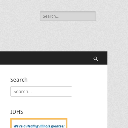
Search
for:
Search
Search
Search
for:
IDHS