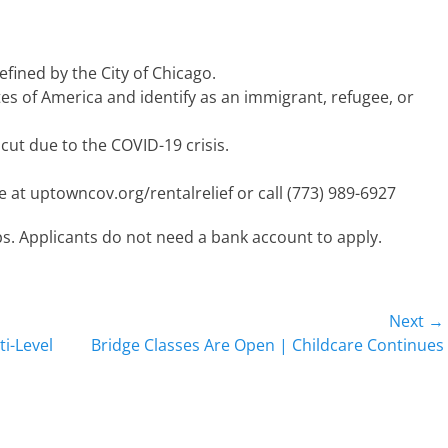
fined by the City of Chicago.
es of America and identify as an immigrant, refugee, or
cut due to the COVID-19 crisis.
ne at uptowncov.org/rentalrelief or call (773) 989-6927
teps. Applicants do not need a bank account to apply.
Next →
Next
i-Level
Bridge Classes Are Open | Childcare Continues
post: