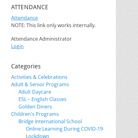
ATTENDANCE
Attendance
NOTE: This link only works internally.
Attendance Administrator
Login
Categories
Activities & Celebrations
Adult & Senior Programs
Adult Daycare
ESL – English Classes
Golden Diners
Children's Programs
Bridge International School
Online Learning During COVID-19
Lockdown