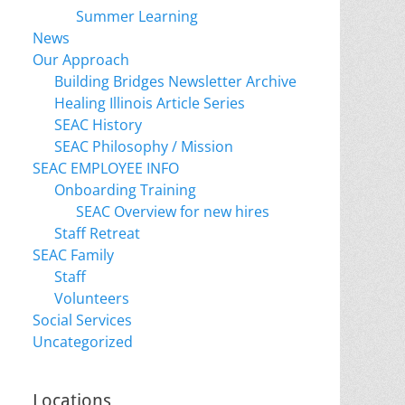
Summer Learning
News
Our Approach
Building Bridges Newsletter Archive
Healing Illinois Article Series
SEAC History
SEAC Philosophy / Mission
SEAC EMPLOYEE INFO
Onboarding Training
SEAC Overview for new hires
Staff Retreat
SEAC Family
Staff
Volunteers
Social Services
Uncategorized
Locations