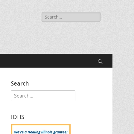
Search
for:
Search
Search
Search
for:
IDHS