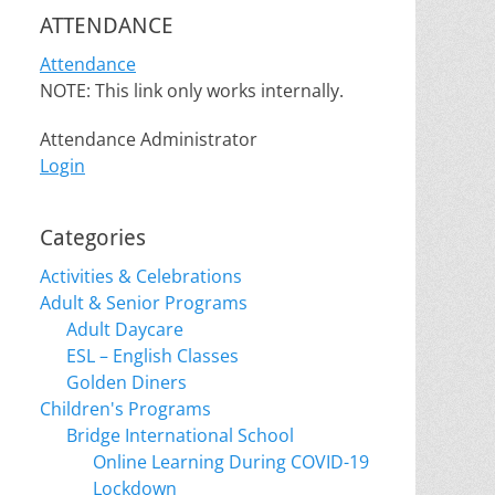
ATTENDANCE
Attendance
NOTE: This link only works internally.
Attendance Administrator
Login
Categories
Activities & Celebrations
Adult & Senior Programs
Adult Daycare
ESL – English Classes
Golden Diners
Children's Programs
Bridge International School
Online Learning During COVID-19
Lockdown