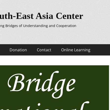
uth-East Asia Center
ing Bridges of Understanding and Cooperation
Donation
Contact
Online Learning