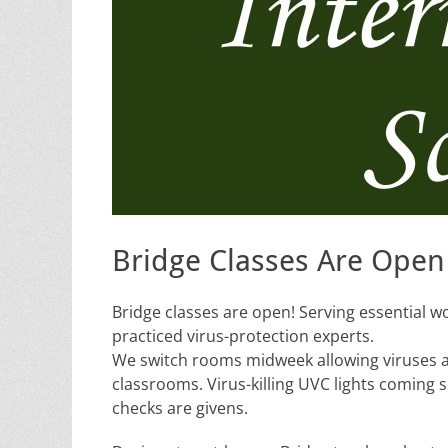
Bridge Classes Are Open
Bridge classes are open! Serving essential w
practiced virus-protection experts.
We switch rooms midweek allowing viruses a n
classrooms. Virus-killing UVC lights coming
checks are givens.