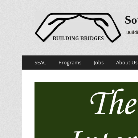
So
Build
Primary
Skip
SEAC
Programs
Jobs
About Us
to
Menu
content