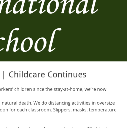
 | Childcare Continues
orkers’ children since the stay-at-home, we’re now
atural death. We do distancing activities in oversize
 soon for each classroom. Slippers, masks, temperature