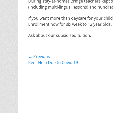
During stay-at-homes Bridge teachers kept s
(including multi-lingual lessons) and hundreds
If you want more than daycare for your child,
Enrollment now for six week to 12 year olds.
Ask about our subsidized tuition.
Post
← Previous
Previous
Rent Help Due to Covid 19
navigation
post: