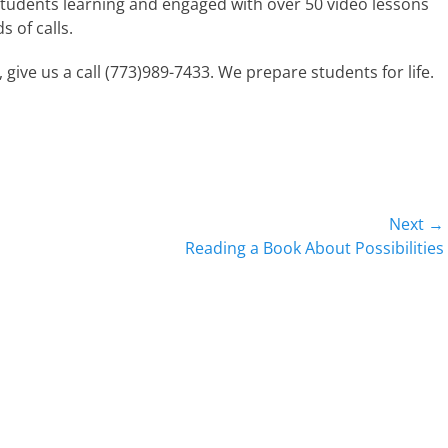
tudents learning and engaged with over 50 video lessons
 of calls.
 give us a call (773)989-7433. We prepare students for life.
Next →
Next
Reading a Book About Possibilities
post: