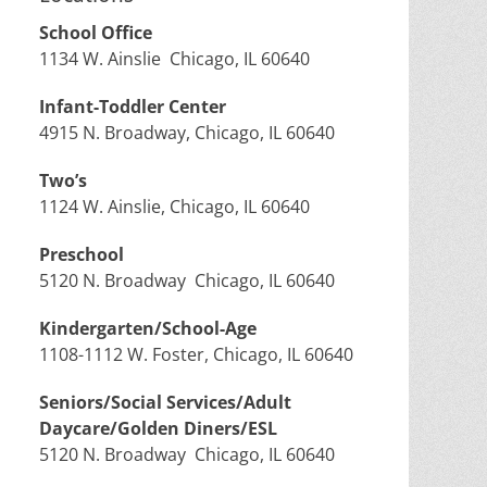
School Office
1134 W. Ainslie Chicago, IL 60640
Infant-Toddler Center
4915 N. Broadway, Chicago, IL 60640
Two’s
1124 W. Ainslie, Chicago, IL 60640
Preschool
5120 N. Broadway Chicago, IL 60640
Kindergarten/School-Age
1108-1112 W. Foster, Chicago, IL 60640
Seniors/Social Services/Adult
Daycare/Golden Diners/ESL
5120 N. Broadway Chicago, IL 60640