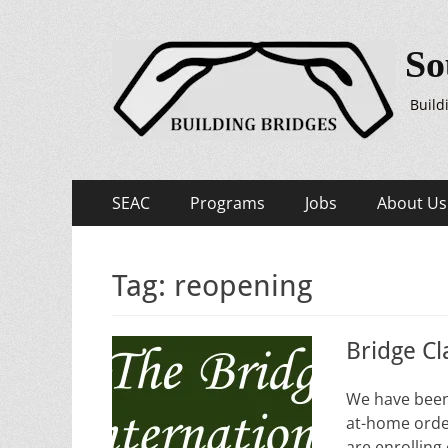
So
Build
Primary
Skip
SEAC
Programs
Jobs
About Us
to
Menu
content
Tag:
reopening
Bridge Cl
We have been 
at-home order
are enrolling