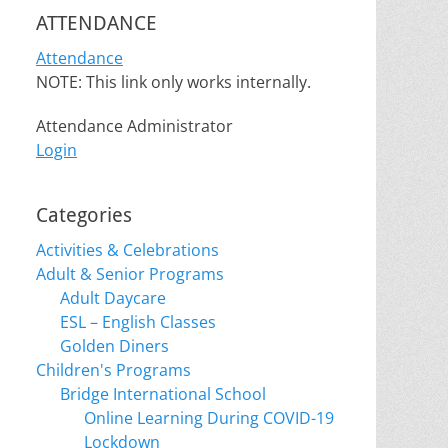
ATTENDANCE
Attendance
NOTE: This link only works internally.
Attendance Administrator
Login
Categories
Activities & Celebrations
Adult & Senior Programs
Adult Daycare
ESL – English Classes
Golden Diners
Children's Programs
Bridge International School
Online Learning During COVID-19
Lockdown