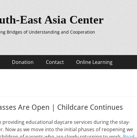
uth-East Asia Center
ing Bridges of Understanding and Cooperation
Donation
Contact
Online Learning
asses Are Open | Childcare Continues
providing educational daycare services during the stay-
. Now as we move into the initial phases of reopening we
 children of parents who are slowly returning to work.
Read