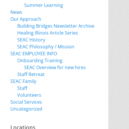
Summer Learning
News
Our Approach
Building Bridges Newsletter Archive
Healing Illinois Article Series
SEAC History
SEAC Philosophy / Mission
SEAC EMPLOYEE INFO
Onboarding Training
SEAC Overview for new hires
Staff Retreat
SEAC Family
Staff
Volunteers
Social Services
Uncategorized
Locations