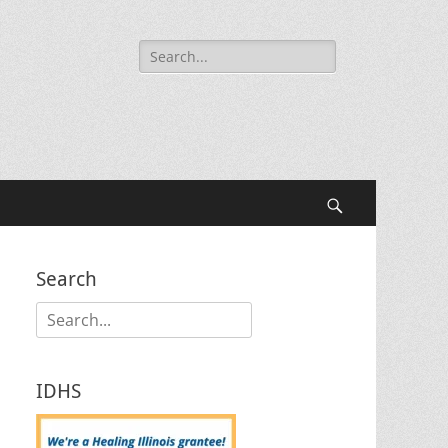
Search
for:
Search
Search
Search
for:
IDHS