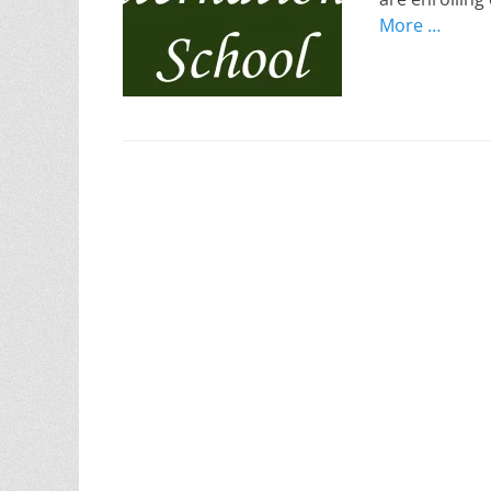
More …