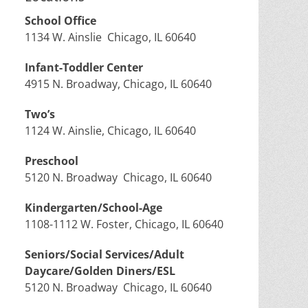
School Office
1134 W. Ainslie Chicago, IL 60640
Infant-Toddler Center
4915 N. Broadway, Chicago, IL 60640
Two’s
1124 W. Ainslie, Chicago, IL 60640
Preschool
5120 N. Broadway Chicago, IL 60640
Kindergarten/School-Age
1108-1112 W. Foster, Chicago, IL 60640
Seniors/Social Services/Adult
Daycare/Golden Diners/ESL
5120 N. Broadway Chicago, IL 60640