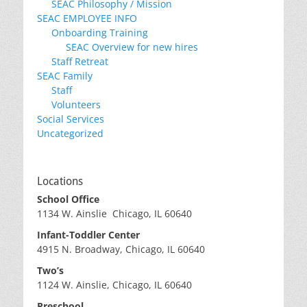
SEAC Philosophy / Mission
SEAC EMPLOYEE INFO
Onboarding Training
SEAC Overview for new hires
Staff Retreat
SEAC Family
Staff
Volunteers
Social Services
Uncategorized
Locations
School Office
1134 W. Ainslie Chicago, IL 60640
Infant-Toddler Center
4915 N. Broadway, Chicago, IL 60640
Two’s
1124 W. Ainslie, Chicago, IL 60640
Preschool