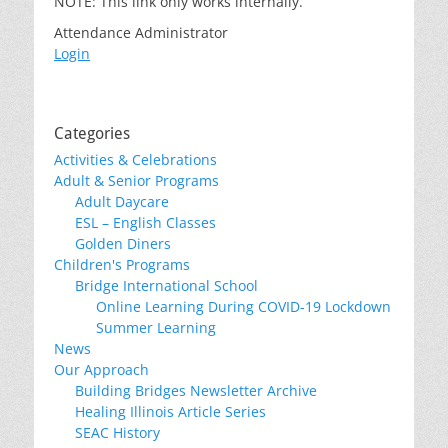
NOTE: This link only works internally.
Attendance Administrator
Login
Categories
Activities & Celebrations
Adult & Senior Programs
Adult Daycare
ESL – English Classes
Golden Diners
Children's Programs
Bridge International School
Online Learning During COVID-19 Lockdown
Summer Learning
News
Our Approach
Building Bridges Newsletter Archive
Healing Illinois Article Series
SEAC History