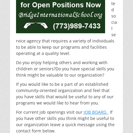
te
d
so
cia
l
se
rvice agency that requires a variety of individuals
to be able to keep our programs and facilities
operating at a quality level.
Do you enjoy helping others and working with
children or seniors?Do you have special skills you
think might be valuable to our organization?
If you would like to be a part of an established
community-oriented organization and feel that
you have skills that would be useful to any of our
programs we would like to hear from you.
For current job openings visit our
JOB BOARD.
If
you have other skills you think might be useful to
our organization leave a quick message using the
contact form below.