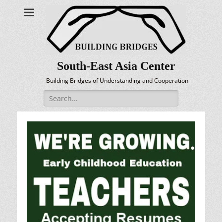
South-East Asia Center
Building Bridges of Understanding and Cooperation
Search
for: