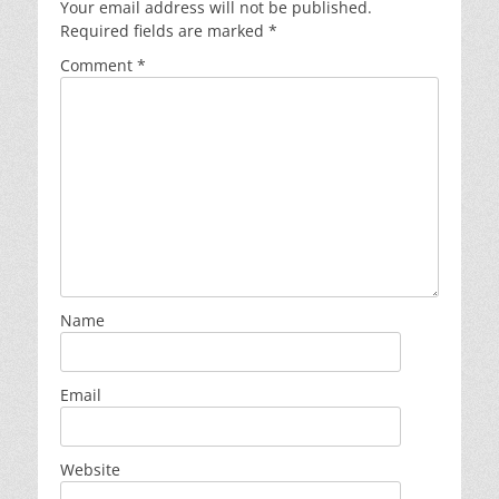
Your email address will not be published.
Required fields are marked
*
Comment
*
Name
Email
Website