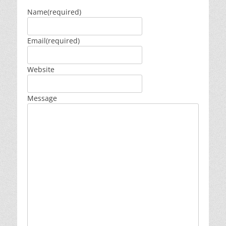
Name
(required)
Email
(required)
Website
Message