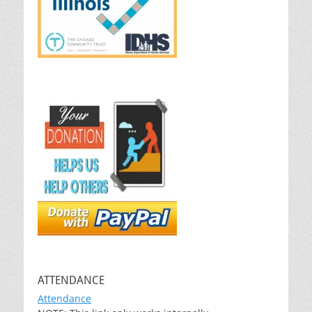
ATTENDANCE
Attendance