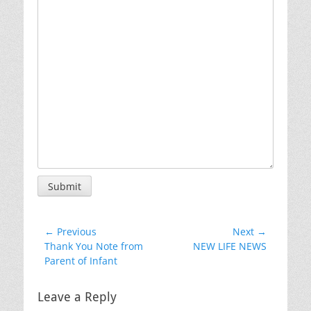
Submit
Post
← Previous
Next →
Previous
Next
Thank You Note from
NEW LIFE NEWS
navigation
post:
post:
Parent of Infant
Leave a Reply