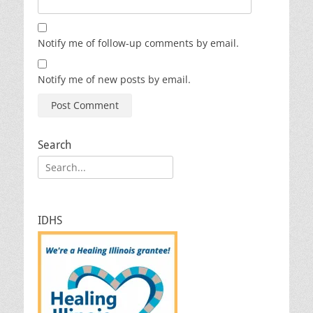
Notify me of follow-up comments by email.
Notify me of new posts by email.
Search
Search
for:
IDHS