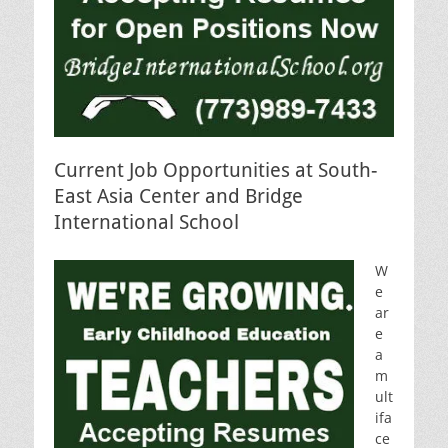
Current Job Opportunities at South-
East Asia Center and Bridge
International School
W
e
ar
e
a
m
ult
ifa
ce