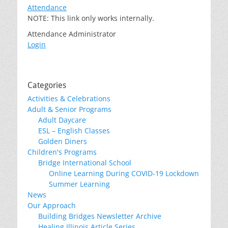
Attendance
NOTE: This link only works internally.
Attendance Administrator
Login
Categories
Activities & Celebrations
Adult & Senior Programs
Adult Daycare
ESL – English Classes
Golden Diners
Children's Programs
Bridge International School
Online Learning During COVID-19 Lockdown
Summer Learning
News
Our Approach
Building Bridges Newsletter Archive
Healing Illinois Article Series