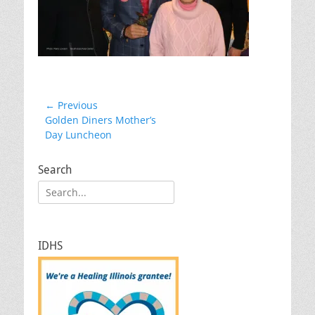
Post
← Previous
Previous
Golden Diners Mother’s
navigation
post:
Day Luncheon
Search
Search
for:
IDHS