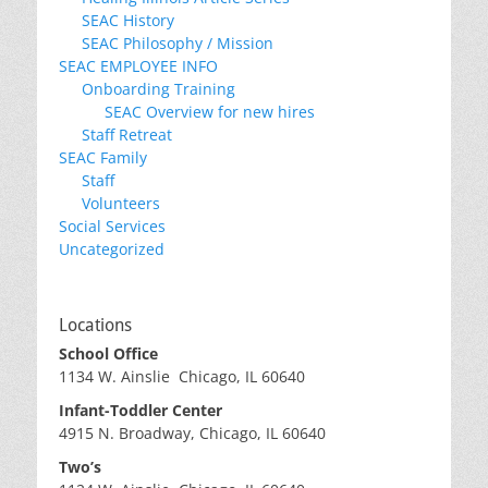
SEAC History
SEAC Philosophy / Mission
SEAC EMPLOYEE INFO
Onboarding Training
SEAC Overview for new hires
Staff Retreat
SEAC Family
Staff
Volunteers
Social Services
Uncategorized
Locations
School Office
1134 W. Ainslie Chicago, IL 60640
Infant-Toddler Center
4915 N. Broadway, Chicago, IL 60640
Two’s