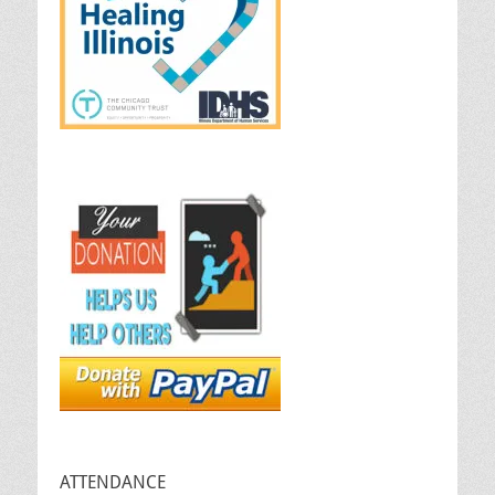
ATTENDANCE