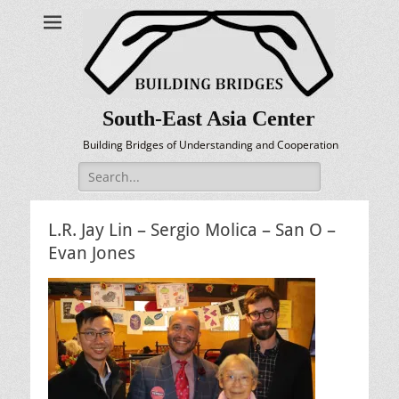
South-East Asia Center
Building Bridges of Understanding and Cooperation
Search
for:
L.R. Jay Lin – Sergio Molica – San O –
Evan Jones