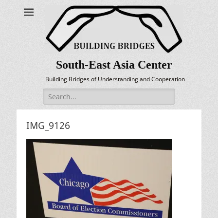
South-East Asia Center
Building Bridges of Understanding and Cooperation
Search
for:
IMG_9126