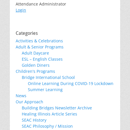
Attendance Administrator
Login
Categories
Activities & Celebrations
Adult & Senior Programs
Adult Daycare
ESL – English Classes
Golden Diners
Children's Programs
Bridge International School
Online Learning During COVID-19 Lockdown
Summer Learning
News
Our Approach
Building Bridges Newsletter Archive
Healing Illinois Article Series
SEAC History
SEAC Philosophy / Mission