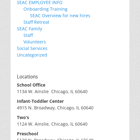
SEAC EMPLOYEE INFO
Onboarding Training
SEAC Overview for new hires
Staff Retreat
SEAC Family
Staff
Volunteers
Social Services
Uncategorized
Locations
School Office
1134 W. Ainslie Chicago, IL 60640
Infant-Toddler Center
4915 N. Broadway, Chicago, IL 60640
Two’s
1124 W. Ainslie, Chicago, IL 60640
Preschool