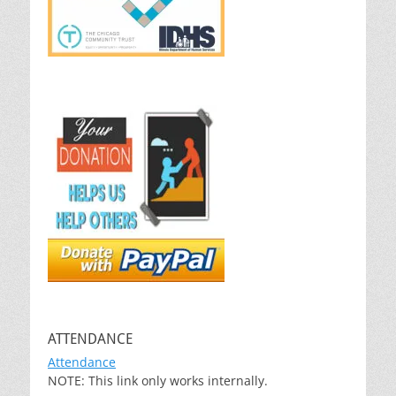
ATTENDANCE
Attendance
NOTE: This link only works internally.