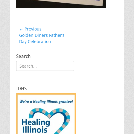
Post
← Previous
Previous
Golden Diners Father’s
navigation
post:
Day Celebration
Search
Search
for:
IDHS