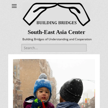
South-East Asia Center
Building Bridges of Understanding and Cooperation
Search
for: