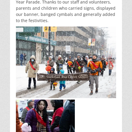
Year Parade. Thanks to our staff and volunteers,
parents and children who carried signs, displayed
our banner, banged cymbals and generally added
to the festivities.