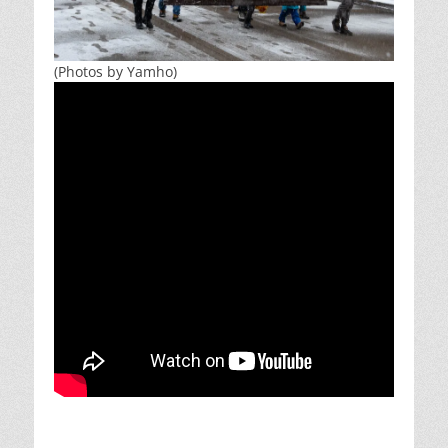
(Photos by Yamho)