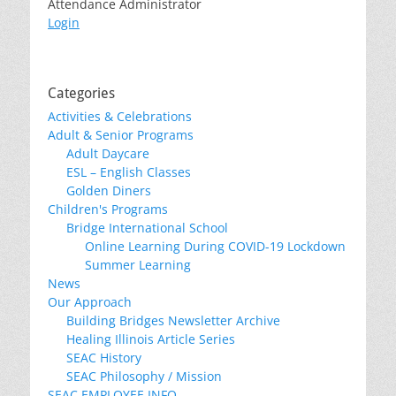
Attendance Administrator
Login
Categories
Activities & Celebrations
Adult & Senior Programs
Adult Daycare
ESL – English Classes
Golden Diners
Children's Programs
Bridge International School
Online Learning During COVID-19 Lockdown
Summer Learning
News
Our Approach
Building Bridges Newsletter Archive
Healing Illinois Article Series
SEAC History
SEAC Philosophy / Mission
SEAC EMPLOYEE INFO