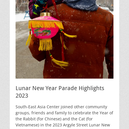
Lunar New Year Parade Highlights
2023
South-East Asia Center joined other community
groups, friends and family to celebrate the Year of
the Rabbit (for Chinese) and the Cat (for
Vietnamese) in the 2023 Argyle Street Lunar New