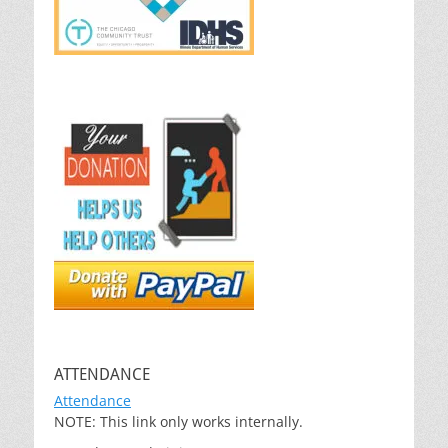
ATTENDANCE
Attendance
NOTE: This link only works internally.