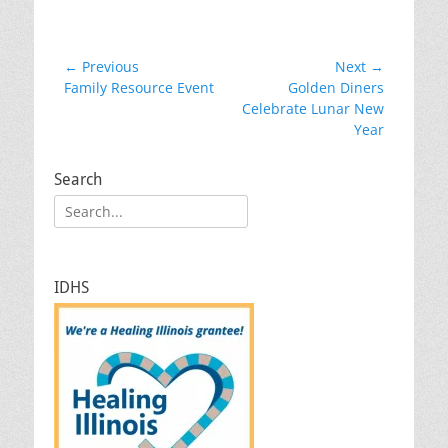
Post
← Previous
Next →
Previous
Next
Family Resource Event
Golden Diners
navigation
post:
post:
Celebrate Lunar New
Year
Search
Search
for:
IDHS