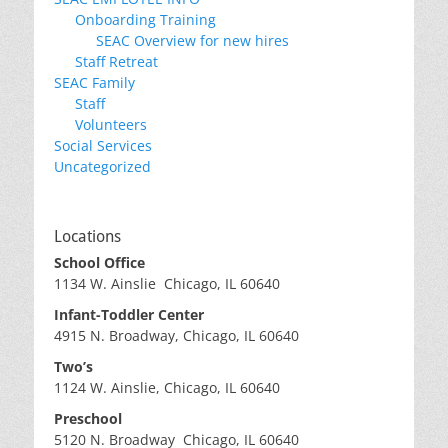
Onboarding Training
SEAC Overview for new hires
Staff Retreat
SEAC Family
Staff
Volunteers
Social Services
Uncategorized
Locations
School Office
1134 W. Ainslie Chicago, IL 60640
Infant-Toddler Center
4915 N. Broadway, Chicago, IL 60640
Two’s
1124 W. Ainslie, Chicago, IL 60640
Preschool
5120 N. Broadway Chicago, IL 60640