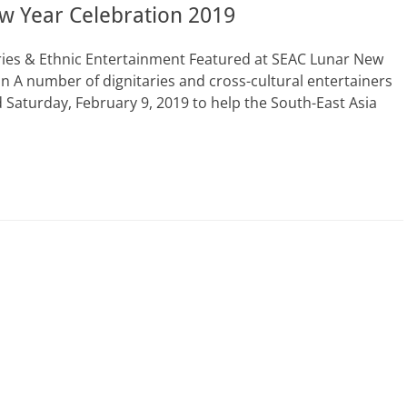
w Year Celebration 2019
ries & Ethnic Entertainment Featured at SEAC Lunar New
 A number of dignitaries and cross-cultural entertainers
Saturday, February 9, 2019 to help the South-East Asia