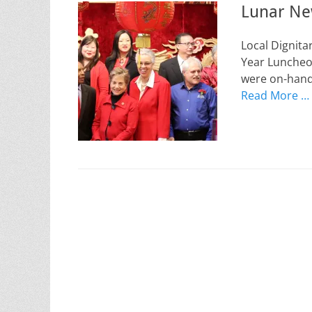
Lunar Ne
Local Dignita
Year Luncheon
were on-hand 
Read More …