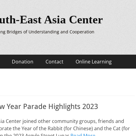
uth-East Asia Center
ing Bridges of Understanding and Cooperation
Donation
Contact
Online Learning
w Year Parade Highlights 2023
sia Center joined other community groups, friends and
brate the Year of the Rabbit (for Chinese) and the Cat (for
n the 2023 Argyle Street Lunar
Read More …