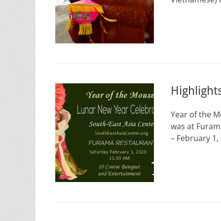
Highligh
Year of the 
was at Furam
– February 1,