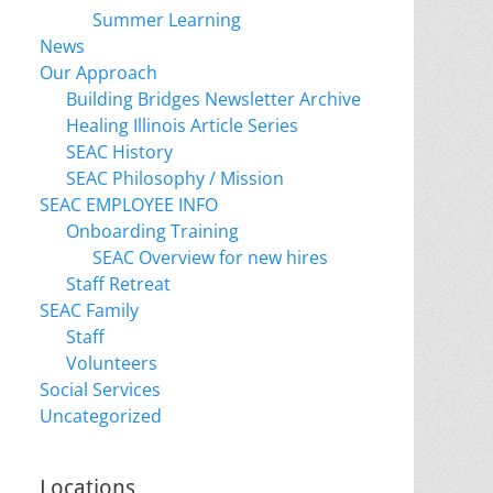
Summer Learning
News
Our Approach
Building Bridges Newsletter Archive
Healing Illinois Article Series
SEAC History
SEAC Philosophy / Mission
SEAC EMPLOYEE INFO
Onboarding Training
SEAC Overview for new hires
Staff Retreat
SEAC Family
Staff
Volunteers
Social Services
Uncategorized
Locations