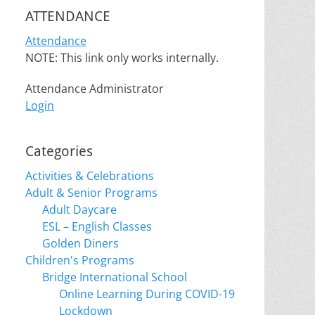
ATTENDANCE
Attendance
NOTE: This link only works internally.
Attendance Administrator
Login
Categories
Activities & Celebrations
Adult & Senior Programs
Adult Daycare
ESL – English Classes
Golden Diners
Children's Programs
Bridge International School
Online Learning During COVID-19
Lockdown