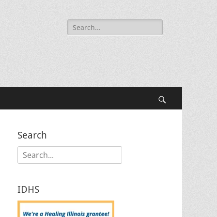
Search
for:
Search
Search
Search
for:
IDHS