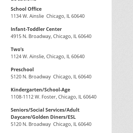
School Office
1134 W. Ainslie Chicago, IL 60640
Infant-Toddler Center
4915 N. Broadway, Chicago, IL 60640
Two’s
1124 W. Ainslie, Chicago, IL 60640
Preschool
5120 N. Broadway Chicago, IL 60640
Kindergarten/School-Age
1108-1112 W. Foster, Chicago, IL 60640
Seniors/Social Services/Adult
Daycare/Golden Diners/ESL
5120 N. Broadway Chicago, IL 60640