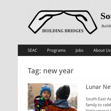
So
Build
Primary
Skip
SEAC
Programs
Jobs
About Us
to
Menu
content
Tag:
new year
Lunar Ne
South-East A
family to cele
Vietnamese) i