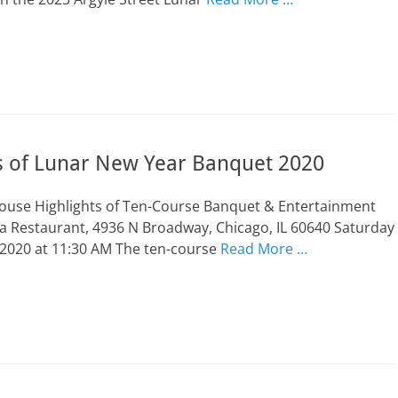
ts of Lunar New Year Banquet 2020
Mouse Highlights of Ten-Course Banquet & Entertainment
a Restaurant, 4936 N Broadway, Chicago, IL 60640 Saturday
 2020 at 11:30 AM The ten-course
Read More …