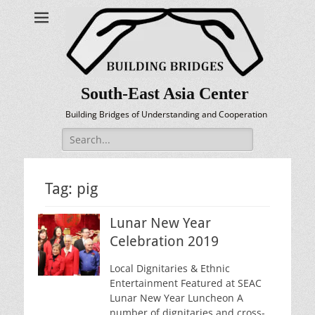
South-East Asia Center
Building Bridges of Understanding and Cooperation
Search
for:
Tag:
pig
Lunar New Year
Celebration 2019
Local Dignitaries & Ethnic
Entertainment Featured at SEAC
Lunar New Year Luncheon A
number of dignitaries and cross-