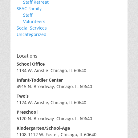
Staff Retreat
SEAC Family
Staff
Volunteers
Social Services
Uncategorized
Locations
School Office
1134 W. Ainslie Chicago, IL 60640
Infant-Toddler Center
4915 N. Broadway, Chicago, IL 60640
Two’s
1124 W. Ainslie, Chicago, IL 60640
Preschool
5120 N. Broadway Chicago, IL 60640
Kindergarten/School-Age
1108-1112 W. Foster, Chicago, IL 60640