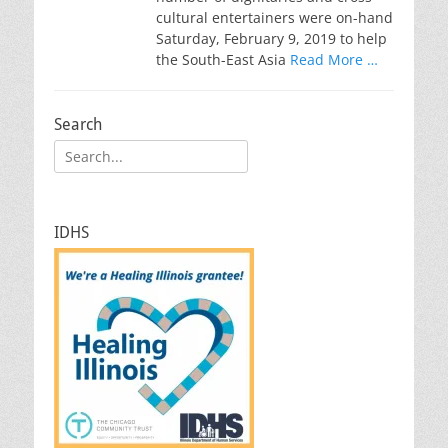
cultural entertainers were on-hand
Saturday, February 9, 2019 to help
the South-East Asia
Read More …
Search
Search
for:
IDHS