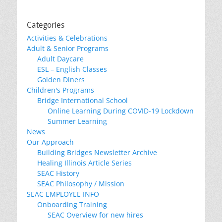
Categories
Activities & Celebrations
Adult & Senior Programs
Adult Daycare
ESL – English Classes
Golden Diners
Children's Programs
Bridge International School
Online Learning During COVID-19 Lockdown
Summer Learning
News
Our Approach
Building Bridges Newsletter Archive
Healing Illinois Article Series
SEAC History
SEAC Philosophy / Mission
SEAC EMPLOYEE INFO
Onboarding Training
SEAC Overview for new hires