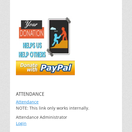
ATTENDANCE
Attendance
NOTE: This link only works internally.
Attendance Administrator
Login