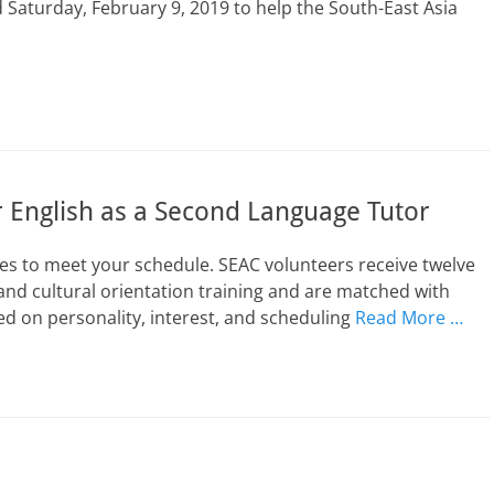
Saturday, February 9, 2019 to help the South-East Asia
 English as a Second Language Tutor
s to meet your schedule. SEAC volunteers receive twelve
and cultural orientation training and are matched with
d on personality, interest, and scheduling
Read More …