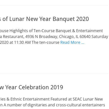
ts of Lunar New Year Banquet 2020
Mouse Highlights of Ten-Course Banquet & Entertainment
a Restaurant, 4936 N Broadway, Chicago, IL 60640 Saturday
 2020 at 11:30 AM The ten-course
Read More …
w Year Celebration 2019
ries & Ethnic Entertainment Featured at SEAC Lunar New
 A number of dignitaries and cross-cultural entertainers