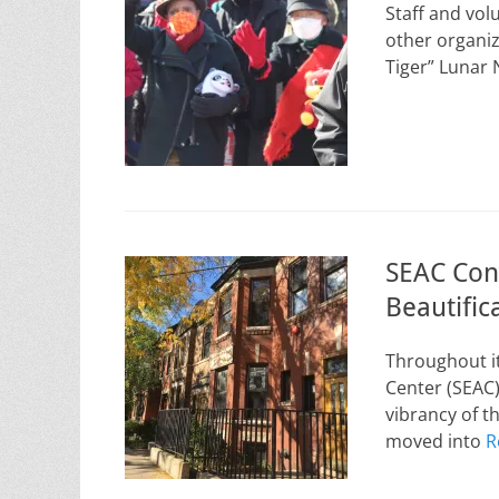
Staff and vol
other organi
Tiger” Lunar
SEAC Con
Beautific
Throughout it
Center (SEAC)
vibrancy of 
moved into
R