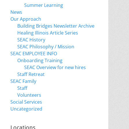
Summer Learning
News
Our Approach
Building Bridges Newsletter Archive
Healing Illinois Article Series
SEAC History
SEAC Philosophy / Mission
SEAC EMPLOYEE INFO
Onboarding Training
SEAC Overview for new hires
Staff Retreat
SEAC Family
Staff
Volunteers
Social Services
Uncategorized
Locations