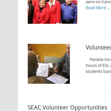
were on-hand 
Read More …
Volunteer
Flexible time
hours of ESL 
students base
SEAC Volunteer Opportunities