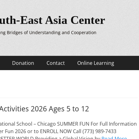
uth-East Asia Center
ing Bridges of Understanding and Cooperation
Donation
Contact
Online Learning
tivities 2026 Ages 5 to 12
national School – Chicago SUMMER FUN For Full Information
 Fun 2026 or to ENROLL NOW Call (773) 989-7433
ETTER WORLD Providing a Global Vision by
Read More …