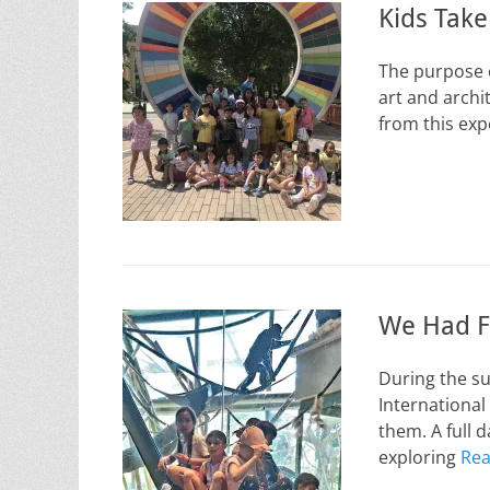
Kids Tak
The purpose o
art and archi
from this ex
We Had F
During the s
International
them. A full 
exploring
Rea