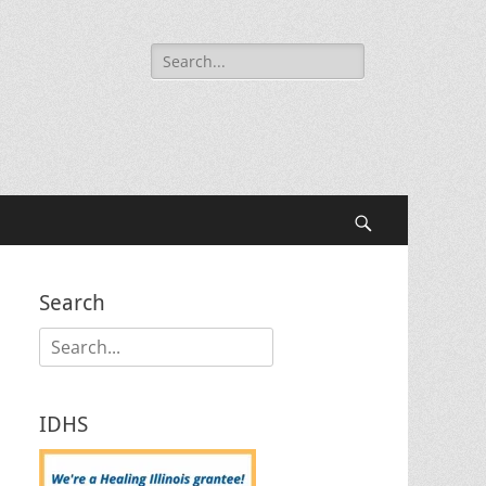
Search
for:
Search
Search
Search
for:
IDHS