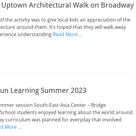
e Uptown Architectural Walk on Broadway
f the activity was to give local kids an appreciation of the
tecture around them. It’s hoped that they will walk away
perience understanding
Read More …
un Learning Summer 2023
ummer session South-East Asia Center – Bridge
 School students enjoyed learning about the world around
day curriculum was planned for everyday that involved
d More …