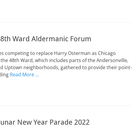
48th Ward Aldermanic Forum
es competing to replace Harry Osterman as Chicago
the 48th Ward, which includes parts of the Andersonville,
d Uptown neighborhoods, gathered to provide their point-
rding
Read More …
unar New Year Parade 2022