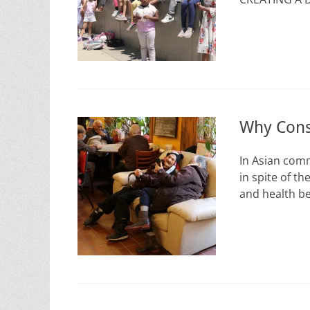
Why Cons
In Asian comm
in spite of th
and health be