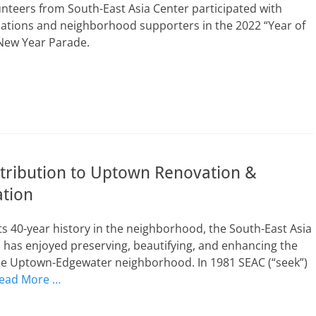
unteers from South-East Asia Center participated with
zations and neighborhood supporters in the 2022 “Year of
 New Year Parade.
tribution to Uptown Renovation &
ation
s 40-year history in the neighborhood, the South-East Asia
 has enjoyed preserving, beautifying, and enhancing the
the Uptown-Edgewater neighborhood. In 1981 SEAC (“seek”)
ead More …