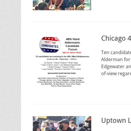
Chicago 
Ten candidat
Alderman for 
Edgewater an
of-view rega
Uptown L