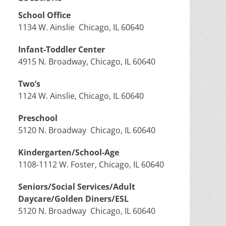
School Office
1134 W. Ainslie Chicago, IL 60640
Infant-Toddler Center
4915 N. Broadway, Chicago, IL 60640
Two’s
1124 W. Ainslie, Chicago, IL 60640
Preschool
5120 N. Broadway Chicago, IL 60640
Kindergarten/School-Age
1108-1112 W. Foster, Chicago, IL 60640
Seniors/Social Services/Adult
Daycare/Golden Diners/ESL
5120 N. Broadway Chicago, IL 60640