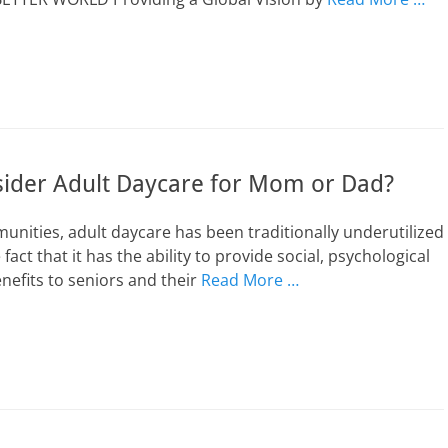
ider Adult Daycare for Mom or Dad?
unities, adult daycare has been traditionally underutilized
e fact that it has the ability to provide social, psychological
nefits to seniors and their
Read More …