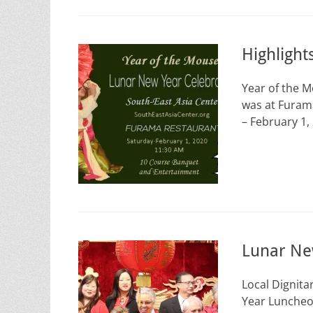
Highligh
Year of the 
was at Furam
– February 1,
Lunar Ne
Local Dignita
Year Luncheon