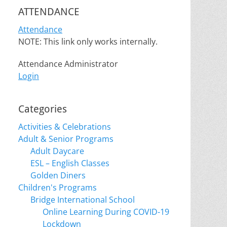
ATTENDANCE
Attendance
NOTE: This link only works internally.
Attendance Administrator
Login
Categories
Activities & Celebrations
Adult & Senior Programs
Adult Daycare
ESL – English Classes
Golden Diners
Children's Programs
Bridge International School
Online Learning During COVID-19
Lockdown