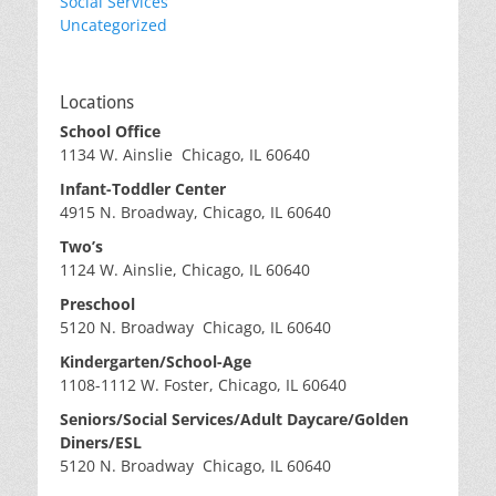
Social Services
Uncategorized
Locations
School Office
1134 W. Ainslie Chicago, IL 60640
Infant-Toddler Center
4915 N. Broadway, Chicago, IL 60640
Two’s
1124 W. Ainslie, Chicago, IL 60640
Preschool
5120 N. Broadway Chicago, IL 60640
Kindergarten/School-Age
1108-1112 W. Foster, Chicago, IL 60640
Seniors/Social Services/Adult Daycare/Golden
Diners/ESL
5120 N. Broadway Chicago, IL 60640