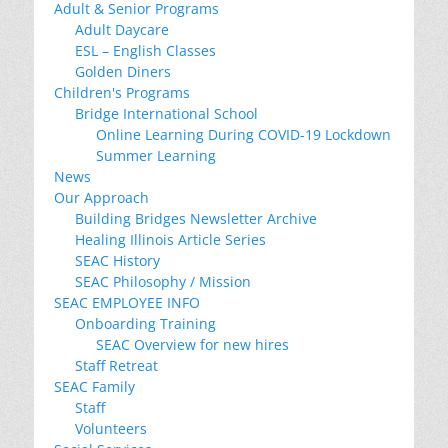
Adult & Senior Programs
Adult Daycare
ESL – English Classes
Golden Diners
Children's Programs
Bridge International School
Online Learning During COVID-19 Lockdown
Summer Learning
News
Our Approach
Building Bridges Newsletter Archive
Healing Illinois Article Series
SEAC History
SEAC Philosophy / Mission
SEAC EMPLOYEE INFO
Onboarding Training
SEAC Overview for new hires
Staff Retreat
SEAC Family
Staff
Volunteers