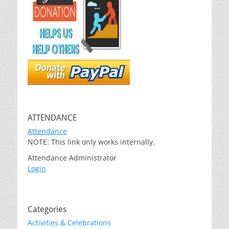
ATTENDANCE
Attendance
NOTE: This link only works internally.
Attendance Administrator
Login
Categories
Activities & Celebrations