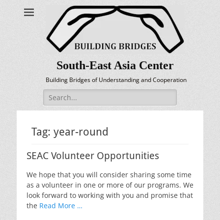
South-East Asia Center
Building Bridges of Understanding and Cooperation
Search
for:
Tag:
year-round
SEAC Volunteer Opportunities
We hope that you will consider sharing some time
as a volunteer in one or more of our programs. We
look forward to working with you and promise that
the
Read More …