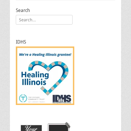
Search
Search
for:
IDHS