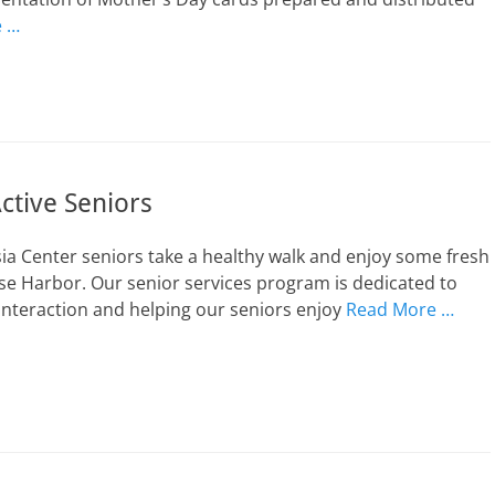
e …
ctive Seniors
ia Center seniors take a healthy walk and enjoy some fresh
se Harbor. Our senior services program is dedicated to
nteraction and helping our seniors enjoy
Read More …