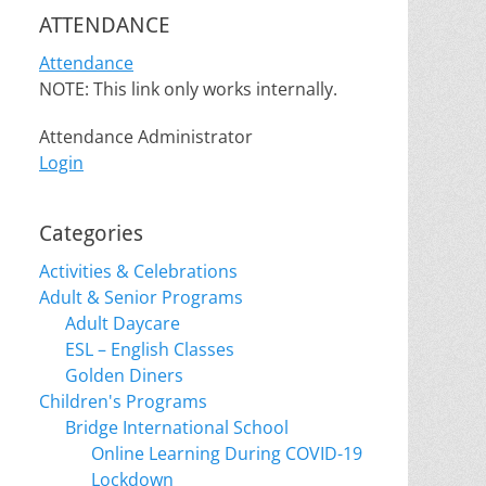
ATTENDANCE
Attendance
NOTE: This link only works internally.
Attendance Administrator
Login
Categories
Activities & Celebrations
Adult & Senior Programs
Adult Daycare
ESL – English Classes
Golden Diners
Children's Programs
Bridge International School
Online Learning During COVID-19
Lockdown