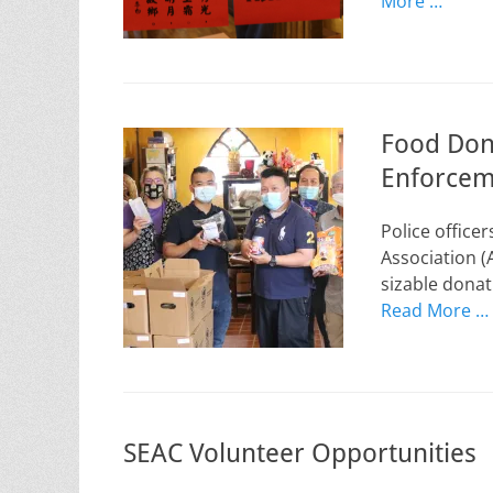
More …
Food Don
Enforcem
Police office
Association (
sizable donat
Read More …
SEAC Volunteer Opportunities