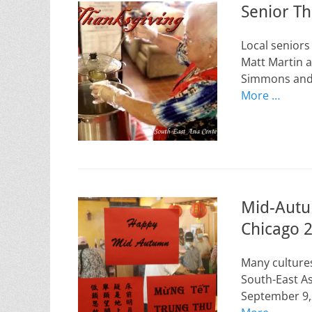
Senior T
Local senior
Matt Martin a
Simmons and 
More …
Mid-Autum
Chicago 
Many cultures
South-East A
September 9,2