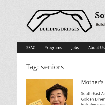
So
Build
Primary
Skip
SEAC
Programs
Jobs
About Us
to
Menu
content
Tag:
seniors
Mother’s
South-East A
Golden Diners
included pres