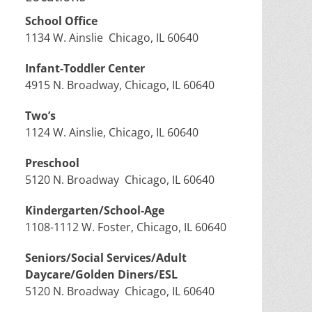
School Office
1134 W. Ainslie Chicago, IL 60640
Infant-Toddler Center
4915 N. Broadway, Chicago, IL 60640
Two’s
1124 W. Ainslie, Chicago, IL 60640
Preschool
5120 N. Broadway Chicago, IL 60640
Kindergarten/School-Age
1108-1112 W. Foster, Chicago, IL 60640
Seniors/Social Services/Adult
Daycare/Golden Diners/ESL
5120 N. Broadway Chicago, IL 60640