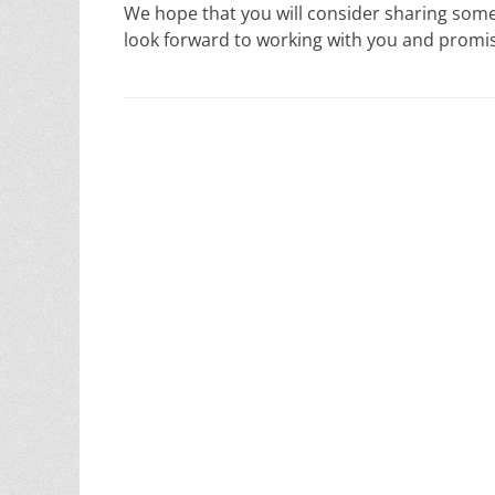
We hope that you will consider sharing som
look forward to working with you and promi