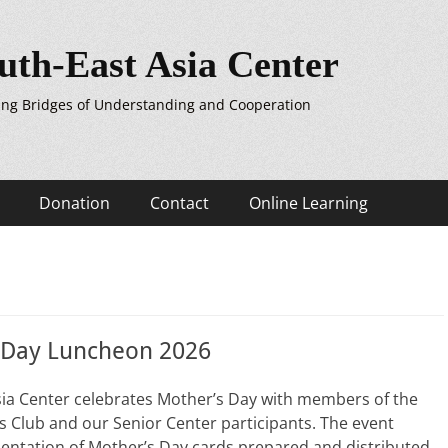
uth-East Asia Center
ing Bridges of Understanding and Cooperation
Donation
Contact
Online Learning
 Day Luncheon 2026
sia Center celebrates Mother’s Day with members of the
 Club and our Senior Center participants. The event
entation of Mother’s Day cards prepared and distributed