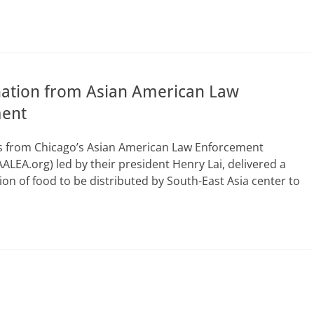
ation from Asian American Law
ent
rs from Chicago’s Asian American Law Enforcement
AALEA.org) led by their president Henry Lai, delivered a
ion of food to be distributed by South-East Asia center to