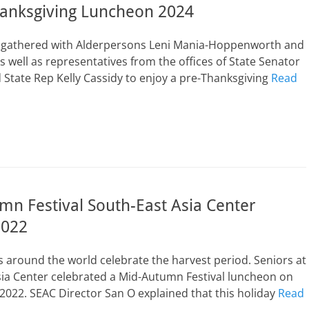
hanksgiving Luncheon 2024
s gathered with Alderpersons Leni Mania-Hoppenworth and
s well as representatives from the offices of State Senator
State Rep Kelly Cassidy to enjoy a pre-Thanksgiving
Read
n Festival South-East Asia Center
2022
 around the world celebrate the harvest period. Seniors at
sia Center celebrated a Mid-Autumn Festival luncheon on
022. SEAC Director San O explained that this holiday
Read