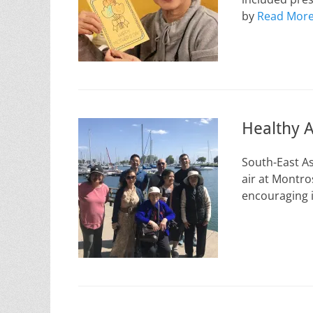
by
Read Mor
Healthy A
South-East As
air at Montro
encouraging i