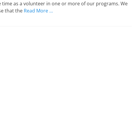
e time as a volunteer in one or more of our programs. We
se that the
Read More …