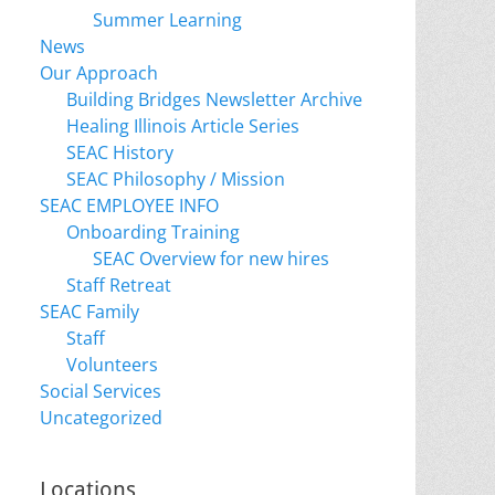
Summer Learning
News
Our Approach
Building Bridges Newsletter Archive
Healing Illinois Article Series
SEAC History
SEAC Philosophy / Mission
SEAC EMPLOYEE INFO
Onboarding Training
SEAC Overview for new hires
Staff Retreat
SEAC Family
Staff
Volunteers
Social Services
Uncategorized
Locations