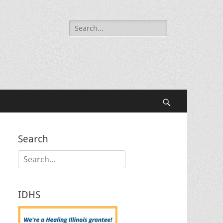
Search
for:
Search
Search
Search
for:
IDHS