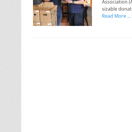
Association (
sizable donat
Read More …