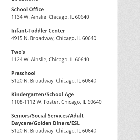
School Office
1134 W. Ainslie Chicago, IL 60640
Infant-Toddler Center
4915 N. Broadway, Chicago, IL 60640
Two’s
1124 W. Ainslie, Chicago, IL 60640
Preschool
5120 N. Broadway Chicago, IL 60640
Kindergarten/School-Age
1108-1112 W. Foster, Chicago, IL 60640
Seniors/Social Services/Adult
Daycare/Golden Diners/ESL
5120 N. Broadway Chicago, IL 60640