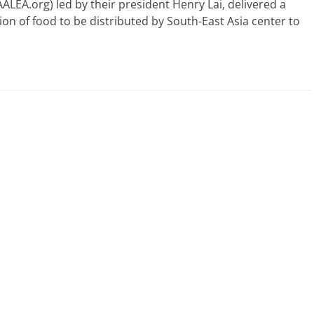
AALEA.org) led by their president Henry Lai, delivered a
ion of food to be distributed by South-East Asia center to