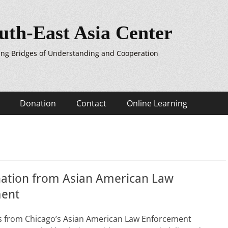
uth-East Asia Center
ing Bridges of Understanding and Cooperation
Donation
Contact
Online Learning
ation from Asian American Law
ent
rs from Chicago’s Asian American Law Enforcement