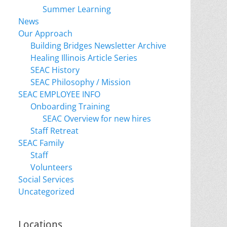
Summer Learning
News
Our Approach
Building Bridges Newsletter Archive
Healing Illinois Article Series
SEAC History
SEAC Philosophy / Mission
SEAC EMPLOYEE INFO
Onboarding Training
SEAC Overview for new hires
Staff Retreat
SEAC Family
Staff
Volunteers
Social Services
Uncategorized
Locations