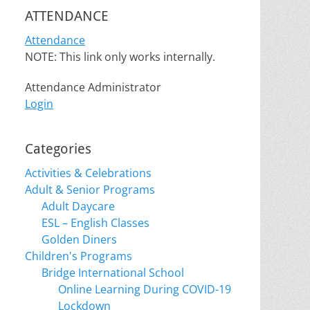
ATTENDANCE
Attendance
NOTE: This link only works internally.
Attendance Administrator
Login
Categories
Activities & Celebrations
Adult & Senior Programs
Adult Daycare
ESL – English Classes
Golden Diners
Children's Programs
Bridge International School
Online Learning During COVID-19
Lockdown