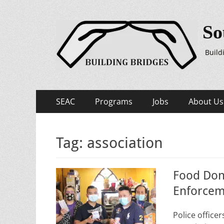
So
Build
Primary
Skip
SEAC
Programs
Jobs
About Us
to
Menu
content
Tag:
association
Food Don
Enforcem
Police office