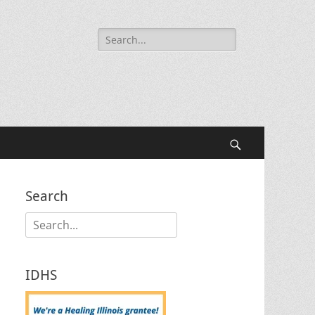
Search
for:
Search
Search
Search
for:
IDHS