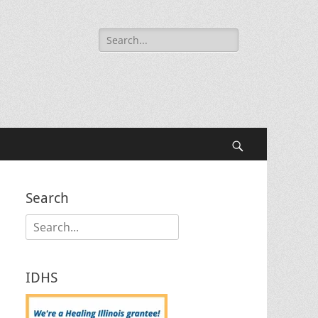
Search
for:
Search
Search
Search
for:
IDHS