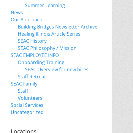
Summer Learning
News
Our Approach
Building Bridges Newsletter Archive
Healing Illinois Article Series
SEAC History
SEAC Philosophy / Mission
SEAC EMPLOYEE INFO
Onboarding Training
SEAC Overview for new hires
Staff Retreat
SEAC Family
Staff
Volunteers
Social Services
Uncategorized
Locations