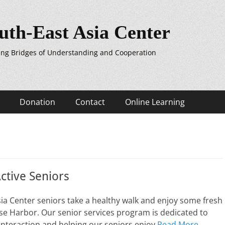
uth-East Asia Center
ing Bridges of Understanding and Cooperation
Donation
Contact
Online Learning
ctive Seniors
ia Center seniors take a healthy walk and enjoy some fresh
se Harbor. Our senior services program is dedicated to
nteraction and helping our seniors enjoy
Read More …