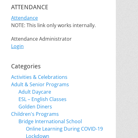
ATTENDANCE
Attendance
NOTE: This link only works internally.
Attendance Administrator
Login
Categories
Activities & Celebrations
Adult & Senior Programs
Adult Daycare
ESL – English Classes
Golden Diners
Children's Programs
Bridge International School
Online Learning During COVID-19
Lockdown