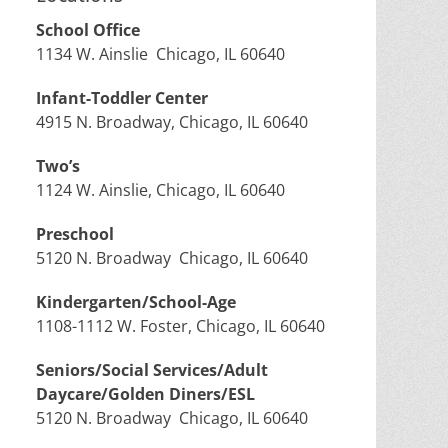
School Office
1134 W. Ainslie Chicago, IL 60640
Infant-Toddler Center
4915 N. Broadway, Chicago, IL 60640
Two’s
1124 W. Ainslie, Chicago, IL 60640
Preschool
5120 N. Broadway Chicago, IL 60640
Kindergarten/School-Age
1108-1112 W. Foster, Chicago, IL 60640
Seniors/Social Services/Adult
Daycare/Golden Diners/ESL
5120 N. Broadway Chicago, IL 60640