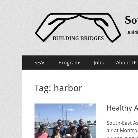
So
Build
Primary
Skip
SEAC
Programs
Jobs
About Us
to
Menu
content
Tag:
harbor
Healthy A
South-East As
air at Montro
encouraging i