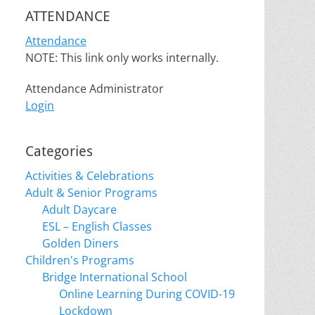
ATTENDANCE
Attendance
NOTE: This link only works internally.
Attendance Administrator
Login
Categories
Activities & Celebrations
Adult & Senior Programs
Adult Daycare
ESL – English Classes
Golden Diners
Children's Programs
Bridge International School
Online Learning During COVID-19
Lockdown