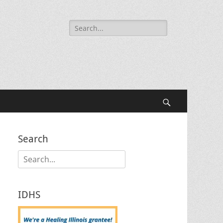
Search
for:
Search
Search
Search
for:
IDHS