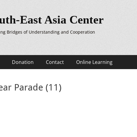
uth-East Asia Center
ing Bridges of Understanding and Cooperation
Donation
Contact
Online Learning
ar Parade (11)