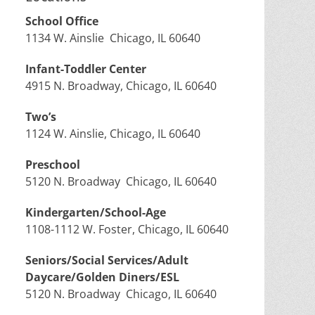
School Office
1134 W. Ainslie Chicago, IL 60640
Infant-Toddler Center
4915 N. Broadway, Chicago, IL 60640
Two’s
1124 W. Ainslie, Chicago, IL 60640
Preschool
5120 N. Broadway Chicago, IL 60640
Kindergarten/School-Age
1108-1112 W. Foster, Chicago, IL 60640
Seniors/Social Services/Adult
Daycare/Golden Diners/ESL
5120 N. Broadway Chicago, IL 60640