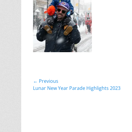
Post
← Previous
Previous
Lunar New Year Parade Highlights 2023
navigation
post: