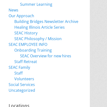
Summer Learning
News
Our Approach
Building Bridges Newsletter Archive
Healing Illinois Article Series
SEAC History
SEAC Philosophy / Mission
SEAC EMPLOYEE INFO
Onboarding Training
SEAC Overview for new hires
Staff Retreat
SEAC Family
Staff
Volunteers
Social Services
Uncategorized
Locations