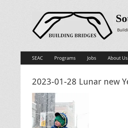
So
Build
Primary
Skip
SEAC
Programs
Jobs
About Us
to
Menu
content
2023-01-28 Lunar new Ye