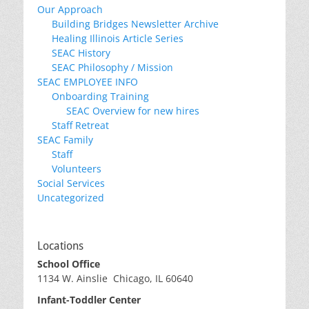
Our Approach
Building Bridges Newsletter Archive
Healing Illinois Article Series
SEAC History
SEAC Philosophy / Mission
SEAC EMPLOYEE INFO
Onboarding Training
SEAC Overview for new hires
Staff Retreat
SEAC Family
Staff
Volunteers
Social Services
Uncategorized
Locations
School Office
1134 W. Ainslie Chicago, IL 60640
Infant-Toddler Center