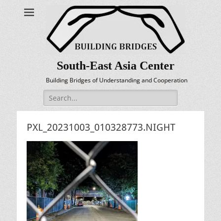
South-East Asia Center
Building Bridges of Understanding and Cooperation
Search
for:
PXL_20231003_010328773.NIGHT