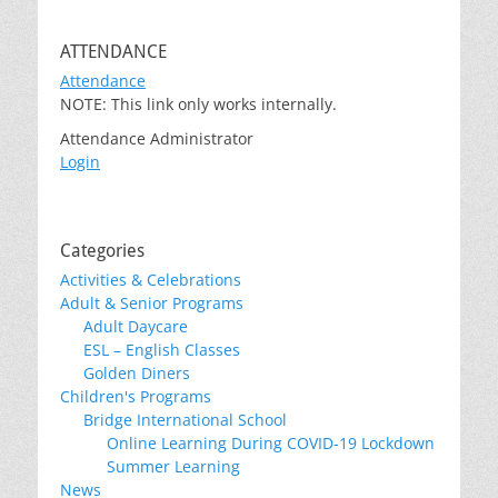
ATTENDANCE
Attendance
NOTE: This link only works internally.
Attendance Administrator
Login
Categories
Activities & Celebrations
Adult & Senior Programs
Adult Daycare
ESL – English Classes
Golden Diners
Children's Programs
Bridge International School
Online Learning During COVID-19 Lockdown
Summer Learning
News