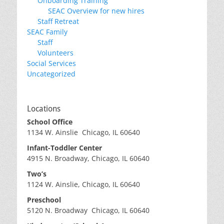
Onboarding Training
SEAC Overview for new hires
Staff Retreat
SEAC Family
Staff
Volunteers
Social Services
Uncategorized
Locations
School Office
1134 W. Ainslie Chicago, IL 60640
Infant-Toddler Center
4915 N. Broadway, Chicago, IL 60640
Two’s
1124 W. Ainslie, Chicago, IL 60640
Preschool
5120 N. Broadway Chicago, IL 60640