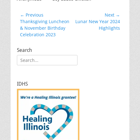
Post
← Previous
Next →
Previous
Next
Thanksgiving Luncheon
Lunar New Year 2024
navigation
post:
post:
& November Birthday
Highlights
Celebration 2023
Search
Search
for:
IDHS