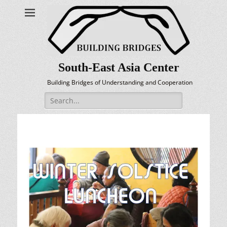
South-East Asia Center
Building Bridges of Understanding and Cooperation
Search
for: