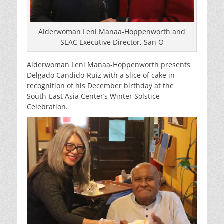
Alderwoman Leni Manaa-Hoppenworth and
SEAC Executive Director, San O
Alderwoman Leni Manaa-Hoppenworth presents
Delgado Candido-Ruiz with a slice of cake in
recognition of his December birthday at the
South-East Asia Center’s Winter Solstice
Celebration.