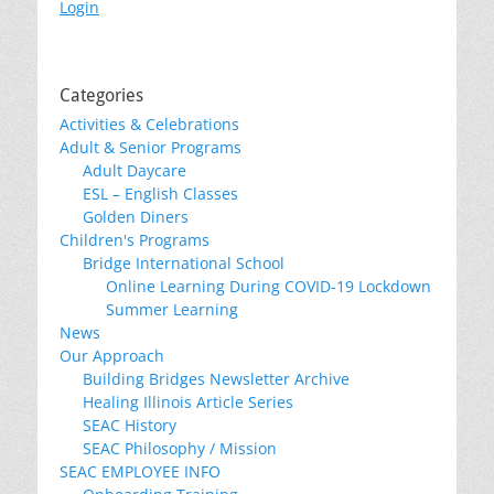
Login
Categories
Activities & Celebrations
Adult & Senior Programs
Adult Daycare
ESL – English Classes
Golden Diners
Children's Programs
Bridge International School
Online Learning During COVID-19 Lockdown
Summer Learning
News
Our Approach
Building Bridges Newsletter Archive
Healing Illinois Article Series
SEAC History
SEAC Philosophy / Mission
SEAC EMPLOYEE INFO