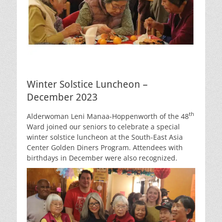
Winter Solstice Luncheon –
December 2023
th
Alderwoman Leni Manaa-Hoppenworth of the 48
Ward joined our seniors to celebrate a special
winter solstice luncheon at the South-East Asia
Center Golden Diners Program. Attendees with
birthdays in December were also recognized.