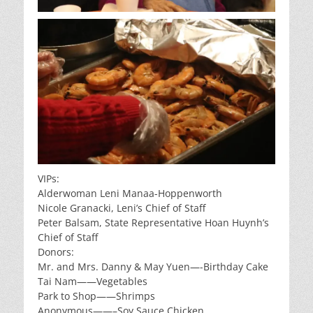
VIPs:
Alderwoman Leni Manaa-Hoppenworth
Nicole Granacki, Leni’s Chief of Staff
Peter Balsam, State Representative Hoan Huynh’s
Chief of Staff
Donors:
Mr. and Mrs. Danny & May Yuen—-Birthday Cake
Tai Nam——Vegetables
Park to Shop——Shrimps
Anonymous——–Soy Sauce Chicken