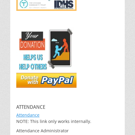
ATTENDANCE
Attendance
NOTE: This link only works internally.
Attendance Administrator