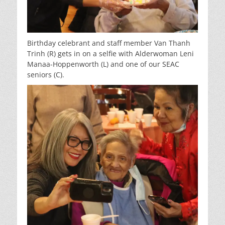
Birthday celebrant and staff member Van Thanh
Trinh (R) gets in on a selfie with Alderwoman Leni
Manaa-Hoppenworth (L) and one of our SEAC
seniors (C).