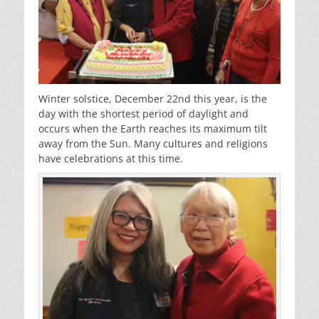
Winter solstice, December 22nd this year, is the
day with the shortest period of daylight and
occurs when the Earth reaches its maximum tilt
away from the Sun. Many cultures and religions
have celebrations at this time.