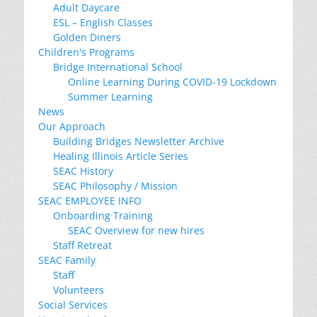
Adult Daycare
ESL – English Classes
Golden Diners
Children's Programs
Bridge International School
Online Learning During COVID-19 Lockdown
Summer Learning
News
Our Approach
Building Bridges Newsletter Archive
Healing Illinois Article Series
SEAC History
SEAC Philosophy / Mission
SEAC EMPLOYEE INFO
Onboarding Training
SEAC Overview for new hires
Staff Retreat
SEAC Family
Staff
Volunteers
Social Services