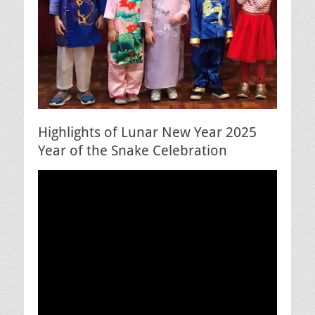
Highlights of Lunar New Year 2025
Year of the Snake Celebration