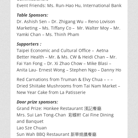
Event Friends: Ms. Run-Hao Hu, International Bank
Table Sponsors:
Dr. Ashish Sen – Dr. Zhigang Wu – Reno Lovison
Marketing – Ms. Tiffany Co – Mr. Walter Moy – Mr.
Yamki Chan – Ms. Thinh Pham
Supporters :
Taipei Economic and Cultural Office – Aetna
Better Health – Mr. & Ms. CW & Heidi Chan – Mr.
Fai Yan Fong – Dr. Xi Zhao Chow – Mike Blasi –
Anita Lau- Ernest Wong – Stephen Ngo – Danny Ho
Red Carnations from Truman & Elvy Chua – – –
Dried Shiitake Mushrooms from Tai Nam Market –
New Year Cake from La Patisserie
Door prize sponsors:
Grand Prize: Honkee Restaurant 漢記餐廳
Mrs. Sui Lan Tong-Chan 彩蝶軒 Cai Fine Dining
and Banquet
Lao Sze Chuan
Sun Wah BBQ Restaurant 新華燒臘餐廳