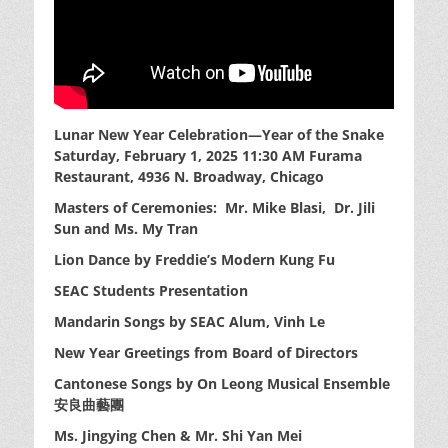
Lunar New Year Celebration—Year of the Snake
Saturday, February 1, 2025 11:30 AM
Furama
Restaurant, 4936 N. Broadway, Chicago
Masters of Ceremonies: Mr. Mike Blasi, Dr. Jili
Sun
and Ms. My Tran
Lion Dance by Freddie’s Modern Kung Fu
SEAC Students Presentation
Mandarin Songs by SEAC Alum, Vinh Le
New Year Greetings from Board of Directors
Cantonese Songs by On Leong Musical Ensemble
安良曲藝團
Ms. Jingying Chen & Mr. Shi Yan Mei