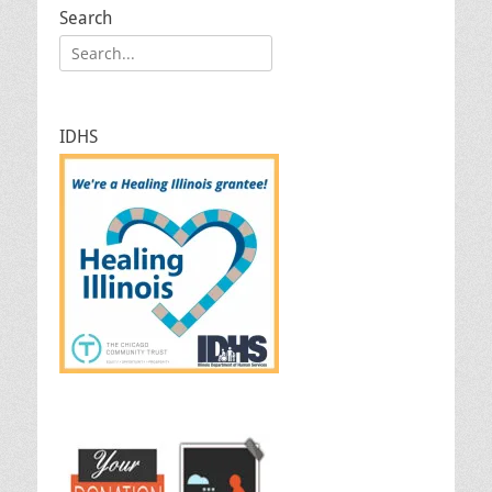
Search
Search
for:
IDHS