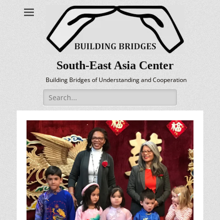
South-East Asia Center
Building Bridges of Understanding and Cooperation
Search
for: