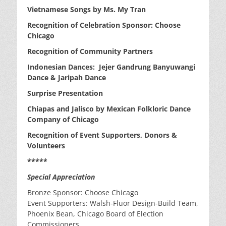
Vietnamese Songs by Ms. My Tran
Recognition of Celebration Sponsor: Choose
Chicago
Recognition of Community Partners
Indonesian Dances: Jejer Gandrung Banyuwangi
Dance & Jaripah Dance
Surprise Presentation
Chiapas and Jalisco by Mexican Folkloric Dance
Company of Chicago
Recognition of Event Supporters, Donors &
Volunteers
*****
Special Appreciation
Bronze Sponsor: Choose Chicago
Event Supporters: Walsh-Fluor Design-Build Team,
Phoenix Bean, Chicago Board of Election
Commissioners