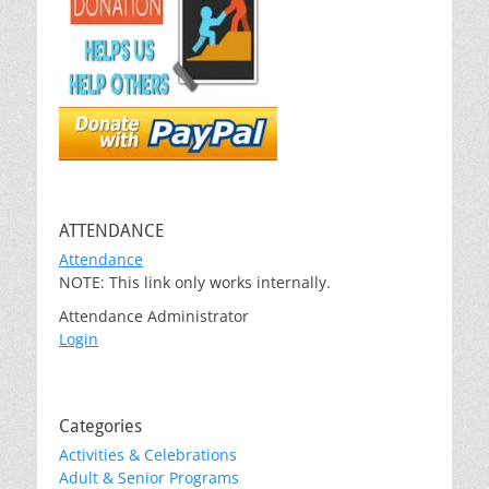
ATTENDANCE
Attendance
NOTE: This link only works internally.
Attendance Administrator
Login
Categories
Activities & Celebrations
Adult & Senior Programs