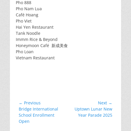
Pho 888
Pho Nam Lua
Café Hoang
Pho Viet
Hai Yen Restaurant
Tank Noodle
Immm Rice & Beyond
Honeymoon Café 新成美食
Pho Loan
Vietnam Restaurant
Post
← Previous
Next →
Previous
Next
Bridge International
Uptown Lunar New
navigation
post:
post:
School Enrollment
Year Parade 2025
Open