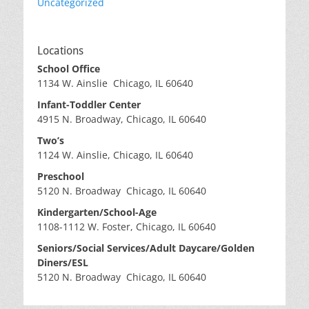
Uncategorized
Locations
School Office
1134 W. Ainslie Chicago, IL 60640
Infant-Toddler Center
4915 N. Broadway, Chicago, IL 60640
Two’s
1124 W. Ainslie, Chicago, IL 60640
Preschool
5120 N. Broadway Chicago, IL 60640
Kindergarten/School-Age
1108-1112 W. Foster, Chicago, IL 60640
Seniors/Social Services/Adult Daycare/Golden
Diners/ESL
5120 N. Broadway Chicago, IL 60640