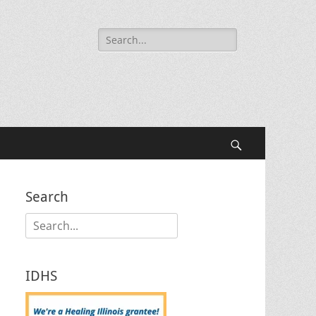
Search
for:
Search
Search
Search
for:
IDHS