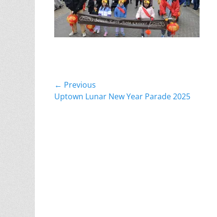
Post
← Previous
Previous
Uptown Lunar New Year Parade 2025
navigation
post: