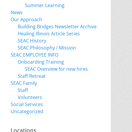
Summer Learning
News
Our Approach
Building Bridges Newsletter Archive
Healing Illinois Article Series
SEAC History
SEAC Philosophy / Mission
SEAC EMPLOYEE INFO
Onboarding Training
SEAC Overview for new hires
Staff Retreat
SEAC Family
Staff
Volunteers
Social Services
Uncategorized
Locations