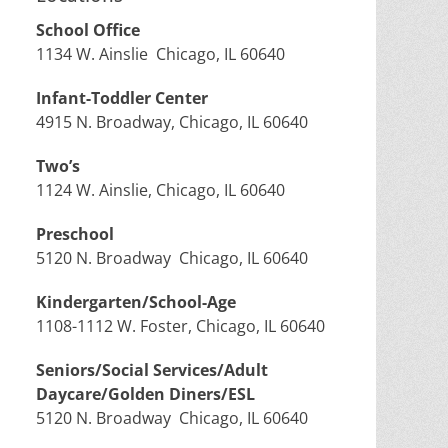
School Office
1134 W. Ainslie Chicago, IL 60640
Infant-Toddler Center
4915 N. Broadway, Chicago, IL 60640
Two’s
1124 W. Ainslie, Chicago, IL 60640
Preschool
5120 N. Broadway Chicago, IL 60640
Kindergarten/School-Age
1108-1112 W. Foster, Chicago, IL 60640
Seniors/Social Services/Adult
Daycare/Golden Diners/ESL
5120 N. Broadway Chicago, IL 60640