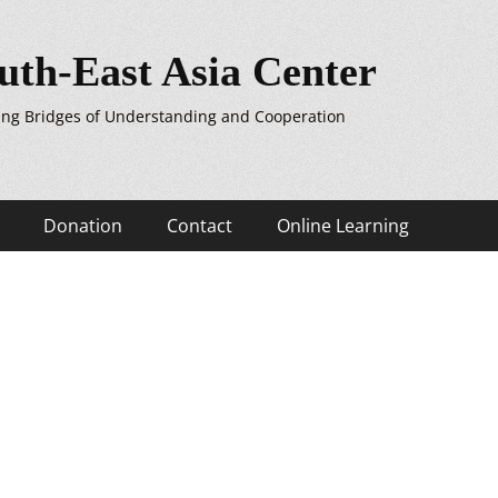
uth-East Asia Center
ing Bridges of Understanding and Cooperation
Donation
Contact
Online Learning