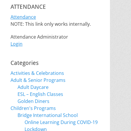
ATTENDANCE
Attendance
NOTE: This link only works internally.
Attendance Administrator
Login
Categories
Activities & Celebrations
Adult & Senior Programs
Adult Daycare
ESL – English Classes
Golden Diners
Children's Programs
Bridge International School
Online Learning During COVID-19
Lockdown