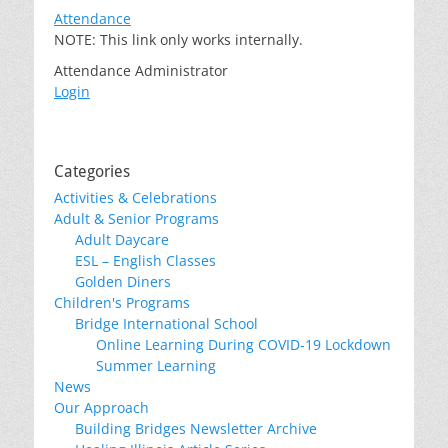
Attendance
NOTE: This link only works internally.
Attendance Administrator
Login
Categories
Activities & Celebrations
Adult & Senior Programs
Adult Daycare
ESL – English Classes
Golden Diners
Children's Programs
Bridge International School
Online Learning During COVID-19 Lockdown
Summer Learning
News
Our Approach
Building Bridges Newsletter Archive