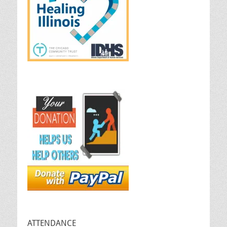
ATTENDANCE