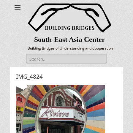
South-East Asia Center
Building Bridges of Understanding and Cooperation
Search
for:
IMG_4824