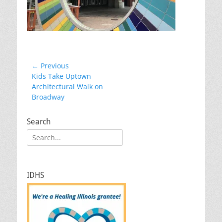
Post
← Previous
Previous
Kids Take Uptown
navigation
post:
Architectural Walk on
Broadway
Search
Search
for:
IDHS