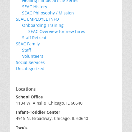
Healing Illinois Article Series
SEAC History
SEAC Philosophy / Mission
SEAC EMPLOYEE INFO
Onboarding Training
SEAC Overview for new hires
Staff Retreat
SEAC Family
Staff
Volunteers
Social Services
Uncategorized
Locations
School Office
1134 W. Ainslie Chicago, IL 60640
Infant-Toddler Center
4915 N. Broadway, Chicago, IL 60640
Two’s