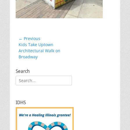
Post
← Previous
Previous
Kids Take Uptown
navigation
post:
Architectural Walk on
Broadway
Search
Search
for:
IDHS