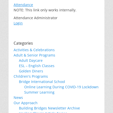
Attendance
NOTE: This link only works internally.
Attendance Administrator
Login
Categories
Activities & Celebrations
Adult & Senior Programs
Adult Daycare
ESL – English Classes
Golden Diners
Children's Programs
Bridge International School
Online Learning During COVID-19 Lockdown
Summer Learning
News
Our Approach
Building Bridges Newsletter Archive