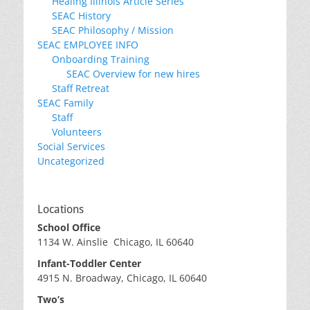
Healing Illinois Article Series
SEAC History
SEAC Philosophy / Mission
SEAC EMPLOYEE INFO
Onboarding Training
SEAC Overview for new hires
Staff Retreat
SEAC Family
Staff
Volunteers
Social Services
Uncategorized
Locations
School Office
1134 W. Ainslie Chicago, IL 60640
Infant-Toddler Center
4915 N. Broadway, Chicago, IL 60640
Two’s