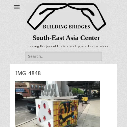
South-East Asia Center
Building Bridges of Understanding and Cooperation
Search
for:
IMG_4848