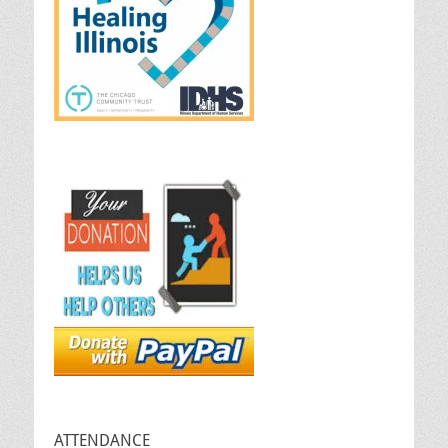
ATTENDANCE