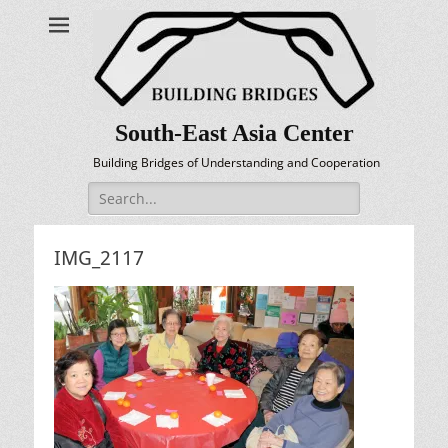
South-East Asia Center
Building Bridges of Understanding and Cooperation
Search
for:
IMG_2117