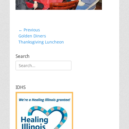
Post
← Previous
Previous
Golden Diners
navigation
post:
Thanksgiving Luncheon
Search
Search
for:
IDHS