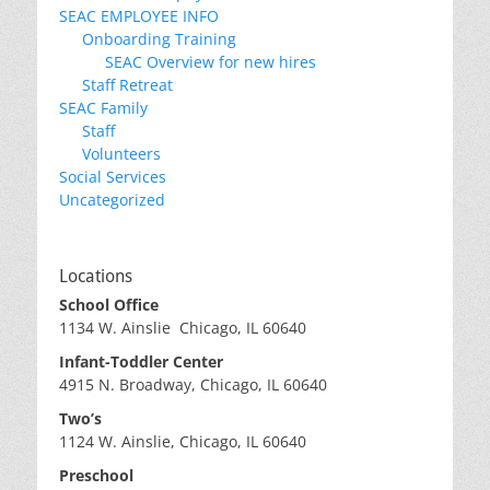
SEAC EMPLOYEE INFO
Onboarding Training
SEAC Overview for new hires
Staff Retreat
SEAC Family
Staff
Volunteers
Social Services
Uncategorized
Locations
School Office
1134 W. Ainslie Chicago, IL 60640
Infant-Toddler Center
4915 N. Broadway, Chicago, IL 60640
Two’s
1124 W. Ainslie, Chicago, IL 60640
Preschool