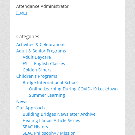
Attendance Administrator
Login
Categories
Activities & Celebrations
Adult & Senior Programs
Adult Daycare
ESL – English Classes
Golden Diners
Children's Programs
Bridge International School
Online Learning During COVID-19 Lockdown
Summer Learning
News
Our Approach
Building Bridges Newsletter Archive
Healing Illinois Article Series
SEAC History
SEAC Philosophy / Mission