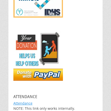
ATTENDANCE
Attendance
NOTE: This link only works internally.