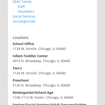
SEAC Family
Staff
Volunteers
Social Services
Uncategorized
Locations
School Office
1134 W. Ainslie Chicago, IL 60640
Infant-Toddler Center
4915 N. Broadway, Chicago, IL 60640
Two’s
1124 W. Ainslie, Chicago, IL 60640
Preschool
5120 N. Broadway Chicago, IL 60640
Kindergarten/School-Age
1108-1112 W. Foster, Chicago, IL 60640
Seniors/Social Services/Adult Daycare/Golden