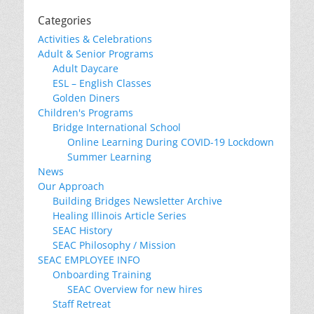
Categories
Activities & Celebrations
Adult & Senior Programs
Adult Daycare
ESL – English Classes
Golden Diners
Children's Programs
Bridge International School
Online Learning During COVID-19 Lockdown
Summer Learning
News
Our Approach
Building Bridges Newsletter Archive
Healing Illinois Article Series
SEAC History
SEAC Philosophy / Mission
SEAC EMPLOYEE INFO
Onboarding Training
SEAC Overview for new hires
Staff Retreat