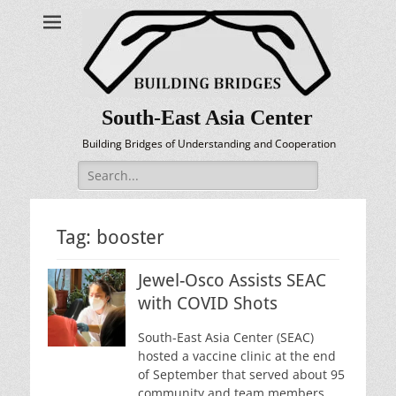
South-East Asia Center
Building Bridges of Understanding and Cooperation
Search
for:
Tag:
booster
Jewel-Osco Assists SEAC
with COVID Shots
South-East Asia Center (SEAC)
hosted a vaccine clinic at the end
of September that served about 95
community and team members.