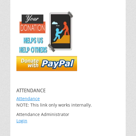
ATTENDANCE
Attendance
NOTE: This link only works internally.
Attendance Administrator
Login