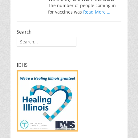
The number of people coming in
for vaccines was
Read More …
Search
Search
for:
IDHS