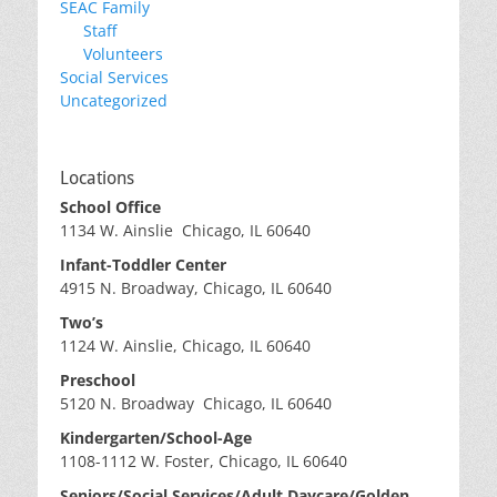
SEAC Family
Staff
Volunteers
Social Services
Uncategorized
Locations
School Office
1134 W. Ainslie Chicago, IL 60640
Infant-Toddler Center
4915 N. Broadway, Chicago, IL 60640
Two’s
1124 W. Ainslie, Chicago, IL 60640
Preschool
5120 N. Broadway Chicago, IL 60640
Kindergarten/School-Age
1108-1112 W. Foster, Chicago, IL 60640
Seniors/Social Services/Adult Daycare/Golden