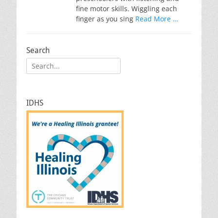
fine motor skills. Wiggling each
finger as you sing
Read More …
Search
Search
for:
IDHS