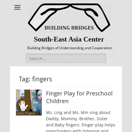
South-East Asia Center
Building Bridges of Understanding and Cooperation
Search
for:
Tag:
fingers
Finger Play for Preschool
Children
Ms. Ling and Ms. Min sing about
Daddy, Mommy, Brother, Sister
and Baby fingers. Finger play helps
preschoolers with listening and