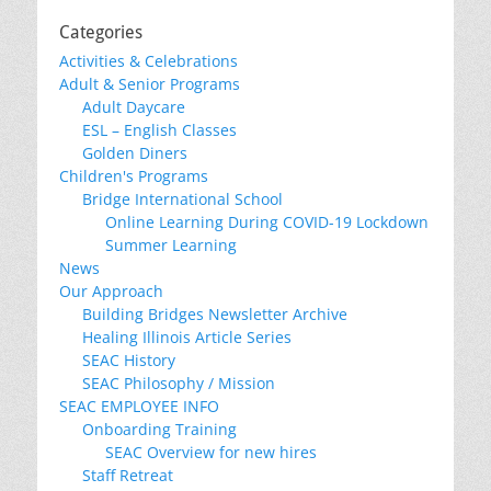
Categories
Activities & Celebrations
Adult & Senior Programs
Adult Daycare
ESL – English Classes
Golden Diners
Children's Programs
Bridge International School
Online Learning During COVID-19 Lockdown
Summer Learning
News
Our Approach
Building Bridges Newsletter Archive
Healing Illinois Article Series
SEAC History
SEAC Philosophy / Mission
SEAC EMPLOYEE INFO
Onboarding Training
SEAC Overview for new hires
Staff Retreat