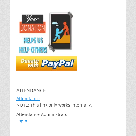
ATTENDANCE
Attendance
NOTE: This link only works internally.
Attendance Administrator
Login