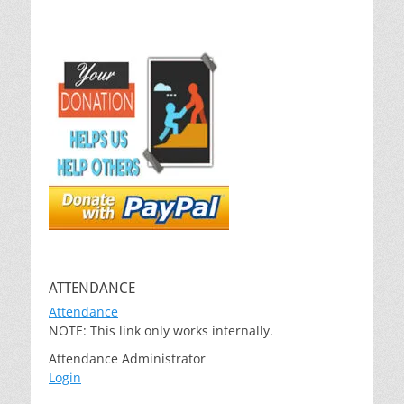
ATTENDANCE
Attendance
NOTE: This link only works internally.
Attendance Administrator
Login