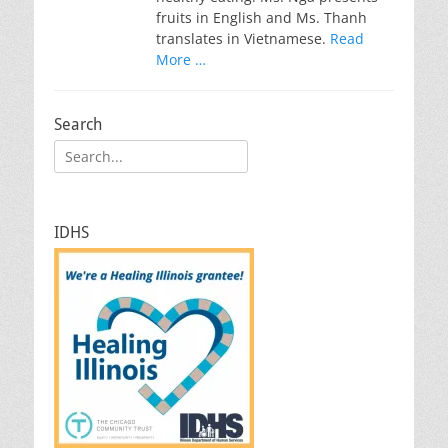
fruits in English and Ms. Thanh
translates in Vietnamese.
Read
More …
Search
Search
for:
IDHS