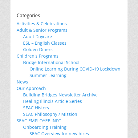
Categories
Activities & Celebrations
Adult & Senior Programs
Adult Daycare
ESL – English Classes
Golden Diners
Children's Programs
Bridge International School
Online Learning During COVID-19 Lockdown
Summer Learning
News
Our Approach
Building Bridges Newsletter Archive
Healing Illinois Article Series
SEAC History
SEAC Philosophy / Mission
SEAC EMPLOYEE INFO
Onboarding Training
SEAC Overview for new hires