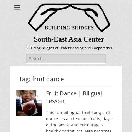
South-East Asia Center
Building Bridges of Understanding and Cooperation
Search
for:
Tag:
fruit dance
Fruit Dance | Biligual
Lesson
This fun bilingual fruit song and
dance lesson teaches fruits, days
of the week, and encourages
healthy eating. Ms. Nga presents