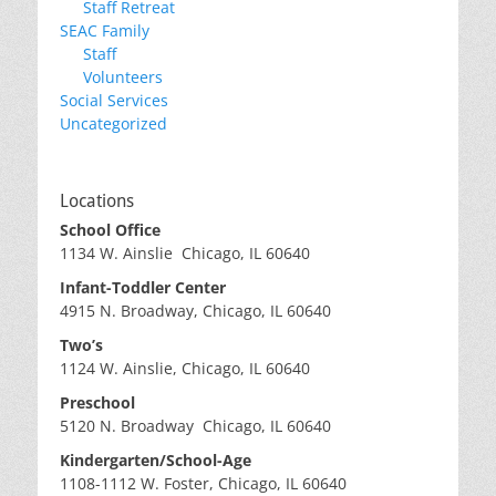
Staff Retreat
SEAC Family
Staff
Volunteers
Social Services
Uncategorized
Locations
School Office
1134 W. Ainslie Chicago, IL 60640
Infant-Toddler Center
4915 N. Broadway, Chicago, IL 60640
Two’s
1124 W. Ainslie, Chicago, IL 60640
Preschool
5120 N. Broadway Chicago, IL 60640
Kindergarten/School-Age
1108-1112 W. Foster, Chicago, IL 60640