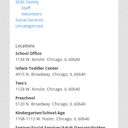
SEAC Family
Staff
Volunteers
Social Services
Uncategorized
Locations
School Office
1134 W. Ainslie Chicago, IL 60640
Infant-Toddler Center
4915 N. Broadway, Chicago, IL 60640
Two’s
1124 W. Ainslie, Chicago, IL 60640
Preschool
5120 N. Broadway Chicago, IL 60640
Kindergarten/School-Age
1108-1112 W. Foster, Chicago, IL 60640
Seniors/Social Services/Adult Daycare/Golden