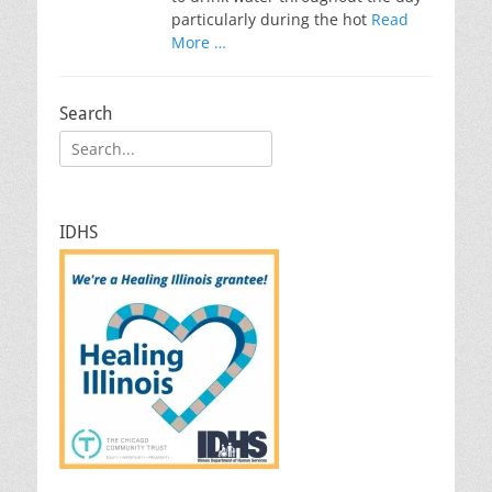
particularly during the hot
Read
More …
Search
Search
for:
IDHS