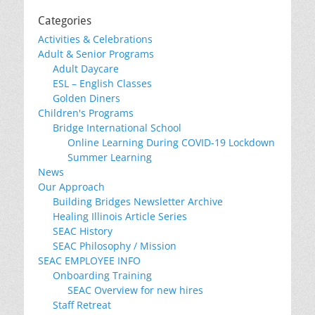
Categories
Activities & Celebrations
Adult & Senior Programs
Adult Daycare
ESL – English Classes
Golden Diners
Children's Programs
Bridge International School
Online Learning During COVID-19 Lockdown
Summer Learning
News
Our Approach
Building Bridges Newsletter Archive
Healing Illinois Article Series
SEAC History
SEAC Philosophy / Mission
SEAC EMPLOYEE INFO
Onboarding Training
SEAC Overview for new hires
Staff Retreat