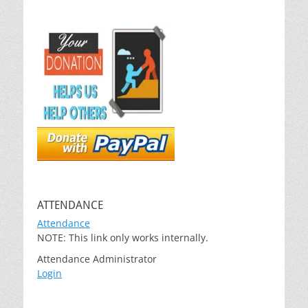
ATTENDANCE
Attendance
NOTE: This link only works internally.
Attendance Administrator
Login