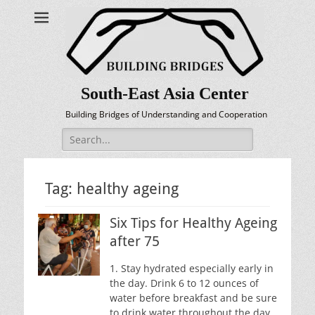
South-East Asia Center
Building Bridges of Understanding and Cooperation
Search
for:
Tag:
healthy ageing
Six Tips for Healthy Ageing
after 75
1. Stay hydrated especially early in
the day. Drink 6 to 12 ounces of
water before breakfast and be sure
to drink water throughout the day