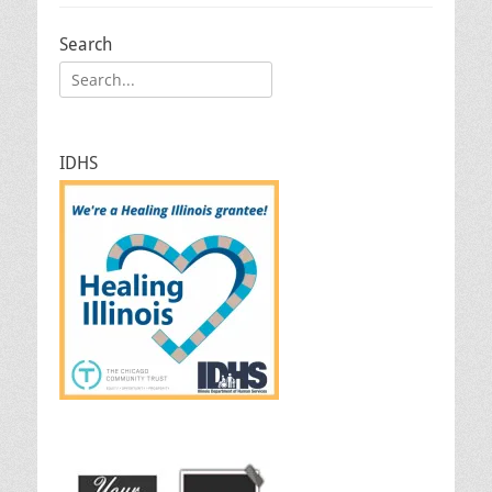
Search
Search
for:
IDHS