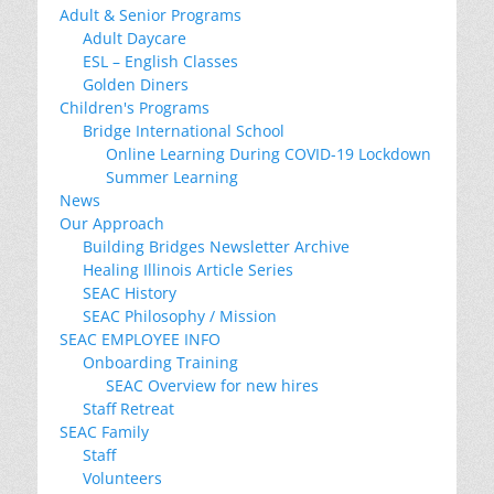
Adult & Senior Programs
Adult Daycare
ESL – English Classes
Golden Diners
Children's Programs
Bridge International School
Online Learning During COVID-19 Lockdown
Summer Learning
News
Our Approach
Building Bridges Newsletter Archive
Healing Illinois Article Series
SEAC History
SEAC Philosophy / Mission
SEAC EMPLOYEE INFO
Onboarding Training
SEAC Overview for new hires
Staff Retreat
SEAC Family
Staff
Volunteers