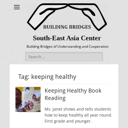
South-East Asia Center
Building Bridges of Understanding and Cooperation
Search
for:
Tag:
keeping healthy
Keeping Healthy Book
Reading
Ms. Janet shows and tells students
how to keep healthy all year round.
First grade and younger.