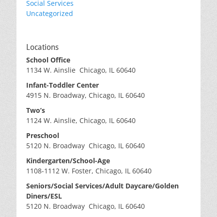
Social Services
Uncategorized
Locations
School Office
1134 W. Ainslie Chicago, IL 60640
Infant-Toddler Center
4915 N. Broadway, Chicago, IL 60640
Two’s
1124 W. Ainslie, Chicago, IL 60640
Preschool
5120 N. Broadway Chicago, IL 60640
Kindergarten/School-Age
1108-1112 W. Foster, Chicago, IL 60640
Seniors/Social Services/Adult Daycare/Golden
Diners/ESL
5120 N. Broadway Chicago, IL 60640