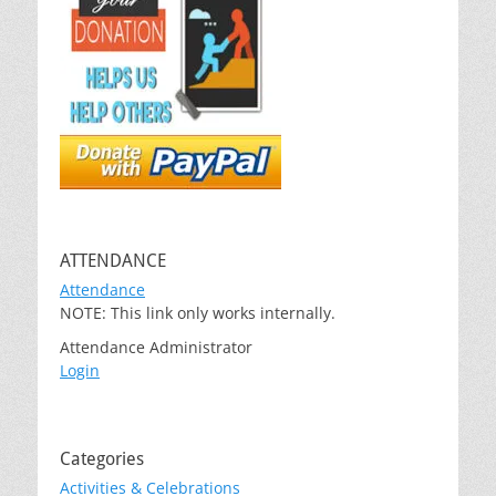
ATTENDANCE
Attendance
NOTE: This link only works internally.
Attendance Administrator
Login
Categories
Activities & Celebrations